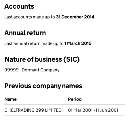
Accounts
Last accounts made up to
31 December 2014
Annual return
Last annual return made up to
1 March 2015
Nature of business (SIC)
99999 - Dormant Company
Previous company names
Previous company names
Name
Period
CHELTRADING 299 LIMITED
01 Mar 2001 - 11 Jun 2001