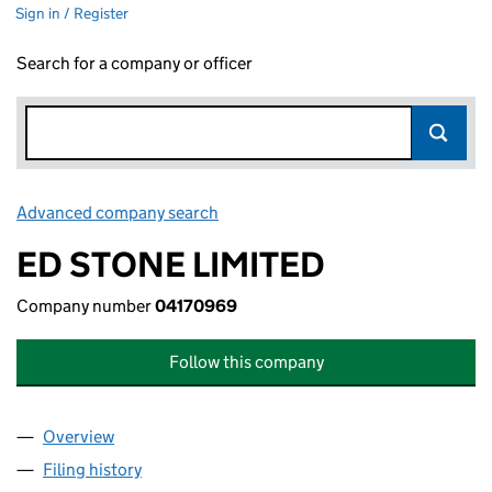
Sign in / Register
Search for a company or officer
Advanced company search
Link opens in new window
ED STONE LIMITED
Company number
04170969
Follow this company
Overview
Company
for ED STONE LIMITED (04170969)
Filing history
for ED STONE LIMITED (04170969)