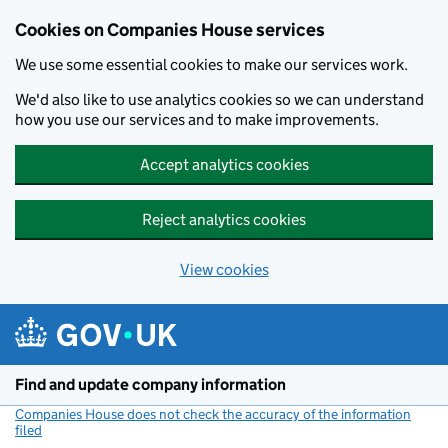
Cookies on Companies House services
We use some essential cookies to make our services work.
We'd also like to use analytics cookies so we can understand
how you use our services and to make improvements.
Accept analytics cookies
Reject analytics cookies
View cookies
Skip to main content
Find and update company information
Companies House does not check the accuracy of the information
filed
(link opens a new window)