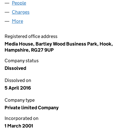
People
for ED STONE LIMITED (04170969)
Charges
for ED STONE LIMITED (04170969)
More
for ED STONE LIMITED (04170969)
Registered office address
Media House, Bartley Wood Business Park, Hook,
Hampshire, RG27 9UP
Company status
Dissolved
Dissolved on
5 April 2016
Company type
Private limited Company
Incorporated on
1 March 2001