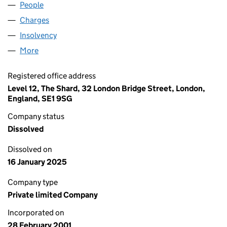
People
for MACLELLAN LIMITED (04169769)
Charges
for MACLELLAN LIMITED (04169769)
Insolvency
for MACLELLAN LIMITED (04169769)
More
for MACLELLAN LIMITED (04169769)
Registered office address
Level 12, The Shard, 32 London Bridge Street, London,
England, SE1 9SG
Company status
Dissolved
Dissolved on
16 January 2025
Company type
Private limited Company
Incorporated on
28 February 2001