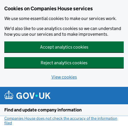
Cookies on Companies House services
We use some essential cookies to make our services work.
We'd also like to use analytics cookies so we can understand
how you use our services and to make improvements.
Accept analytics cookies
Reject analytics cookies
View cookies
Skip to main content
Find and update company information
Companies House does not check the accuracy of the information
filed
(link opens a new window)