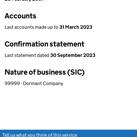
Accounts
Last accounts made up to
31 March 2023
Confirmation statement
Last statement dated
30 September 2023
Nature of business (SIC)
99999 - Dormant Company
Tell us what you think of this service
(link opens a new window)