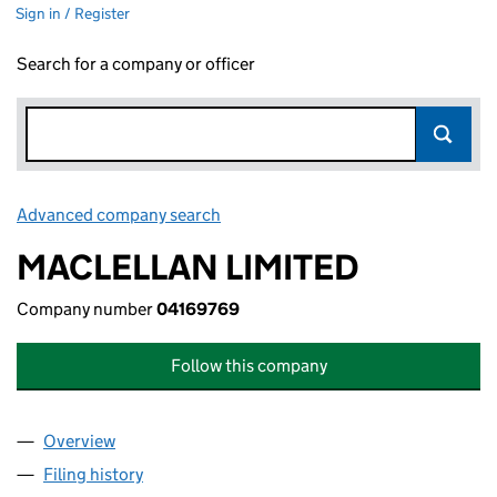
Sign in / Register
Search for a company or officer
Advanced company search
Link opens in new window
MACLELLAN LIMITED
Company number
04169769
Follow this company
Overview
Company
for MACLELLAN LIMITED (04169769)
Filing history
for MACLELLAN LIMITED (04169769)