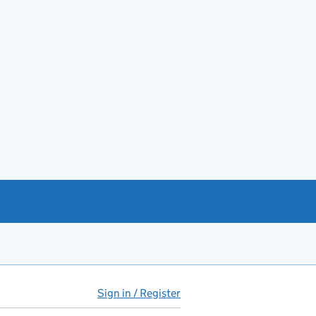
Sign in / Register