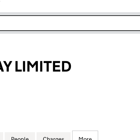
r
k opens in new window
Y LIMITED
LIMITED (04166893)
for LEATHERBAY LIMITED (04166893)
People
for LEATHERBAY LIMITED (04166893)
Charges
for LEATHERBAY LIMITED (
More
for LEATHERBAY 