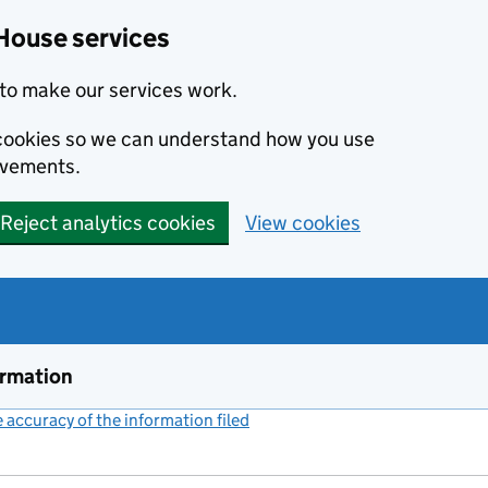
House services
to make our services work.
s cookies so we can understand how you use
ovements.
Reject analytics cookies
View cookies
ormation
accuracy of the information filed
(link opens a new window)