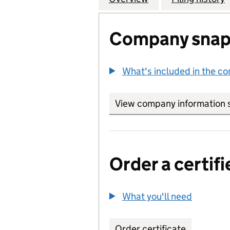
Company snap
What's included in the c
View company information 
Order a certifi
What you'll need
to order 
Order certificate