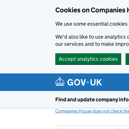
Cookies on Companies 
We use some essential cookies 
We'd also like to use analytic
our services and to make impr
Accept analytics cookies
Skip to main content
Find and update company inf
Companies House does not check the 