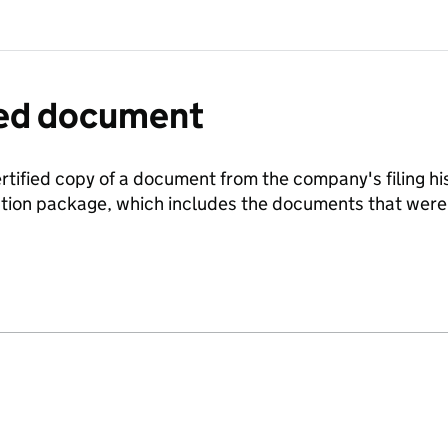
fied document
ertified copy of a document from the company's filing his
ration package, which includes the documents that we