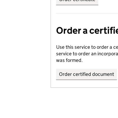
Order a certi
Use this service to order a c
service to order an incorpo
was formed.
Order certified document