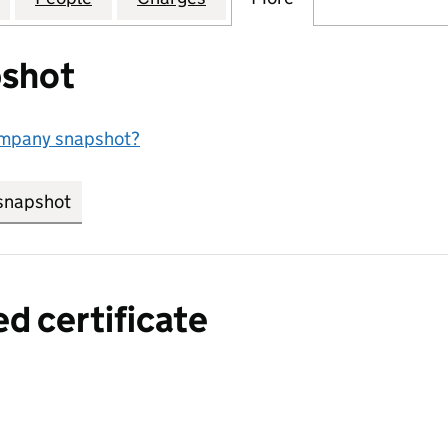
shot
ompany snapshot?
snapshot
link opens in new tab/window
ed certificate
a certified certificate