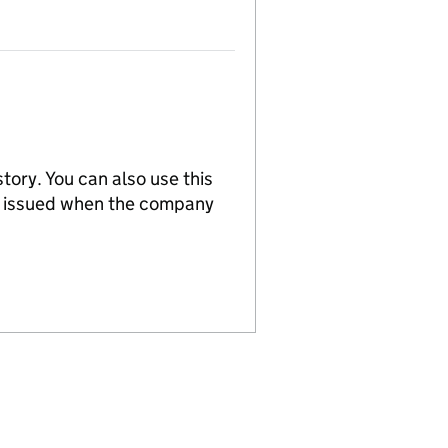
tory. You can also use this
re issued when the company