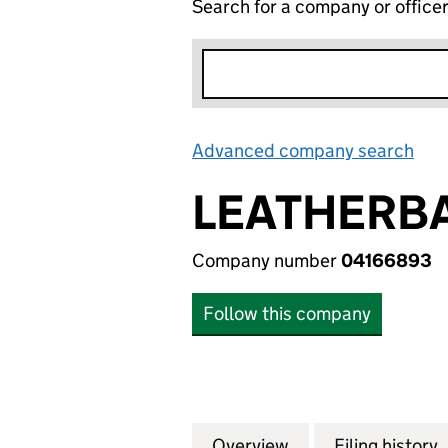
Search for a company or office
Advanced company search
Lin
LEATHERBA
Company number
04166893
Follow this company
Overview
Company
for LEATHERBAY 
Filing history