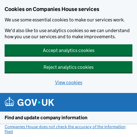
Cookies on Companies House services
We use some essential cookies to make our services work.
We'd also like to use analytics cookies so we can understand
how you use our services and to make improvements.
Accept analytics cookies
Reject analytics cookies
View cookies
Skip to main content
Find and update company information
Companies House does not check the accuracy of the information
filed
(link opens a new window)