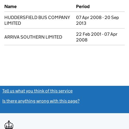
Previous company names
Name
Period
HUDDERSFIELD BUS COMPANY
07 Apr 2008 - 20 Sep
LIMITED
2013
22 Feb 2001 - 07 Apr
ARRIVA SOUTHERN LIMITED
2008
Tell us what you think of this service
(link opens a new window)
Is there anything wrong with this page?
(link opens a new windo