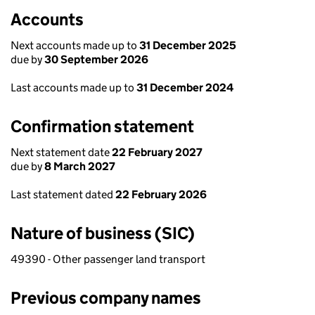
Accounts
Next accounts made up to
31 December 2025
due by
30 September 2026
Last accounts made up to
31 December 2024
Confirmation statement
Next statement date
22 February 2027
due by
8 March 2027
Last statement dated
22 February 2026
Nature of business (SIC)
49390 - Other passenger land transport
Previous company names