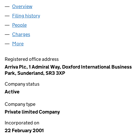
Overview
Company
for YORKSHIRE TIGER LIMITED (04166041)
Filing history
for YORKSHIRE TIGER LIMITED (04166041)
People
for YORKSHIRE TIGER LIMITED (04166041)
Charges
for YORKSHIRE TIGER LIMITED (04166041)
More
for YORKSHIRE TIGER LIMITED (04166041)
Registered office address
Arriva Plc, 1 Admiral Way, Doxford International Business
Park, Sunderland, SR3 3XP
Company status
Active
Company type
Private limited Company
Incorporated on
22 February 2001