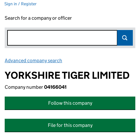
Sign in / Register
Search for a company or officer
Advanced company search
Link opens in new window
YORKSHIRE TIGER LIMITED
Company number
04166041
Follow this company
File for this company