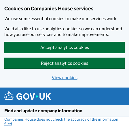
Cookies on Companies House services
We use some essential cookies to make our services work.
We'd also like to use analytics cookies so we can understand
how you use our services and to make improvements.
Accept analytics cookies
Reject analytics cookies
View cookies
Skip to main content
Find and update company information
Companies House does not check the accuracy of the information
filed
(link opens a new window)