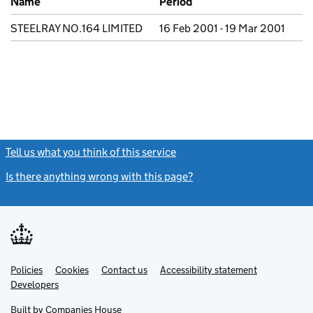
Name
Period
STEELRAY NO.164 LIMITED
16 Feb 2001 - 19 Mar 2001
Tell us what you think of this service
(link opens a new window)
Is there anything wrong with this page?
(link opens a new windo
Link
Link
Policies
Support links
Cookies
Contact us
Accessibility statement
opens
opens
Link
Developers
in
in
opens
new
new
in
Built by
Companies House