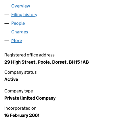
Overview
Company
for LUSH COSMETICS LIMITED (04162033)
Filing history
for LUSH COSMETICS LIMITED (04162033)
People
for LUSH COSMETICS LIMITED (04162033)
Charges
for LUSH COSMETICS LIMITED (04162033)
More
for LUSH COSMETICS LIMITED (04162033)
Registered office address
29 High Street, Poole, Dorset, BH15 1AB
Company status
Active
Company type
Private limited Company
Incorporated on
16 February 2001