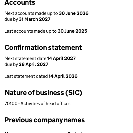
Accounts
Next accounts made up to
30 June 2026
due by
31 March 2027
Last accounts made up to
30 June 2025
Confirmation statement
Next statement date
14 April 2027
due by
28 April 2027
Last statement dated
14 April 2026
Nature of business (SIC)
70100 - Activities of head offices
Previous company names
Previous company names