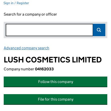
Sign in / Register
Search for a company or officer
Advanced company search
Link opens in new window
LUSH COSMETICS LIMITED
Company number
04162033
Follow this company
File for this company