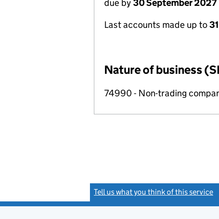
due by
30 September 2027
Last accounts made up to
3
Nature of business (S
74990 - Non-trading compa
Tell us what you think of this service
(