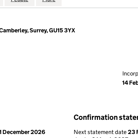
 Camberley, Surrey, GU15 3YX
Incor
14 Fe
Confirmation stat
1 December 2026
Next statement date
23 