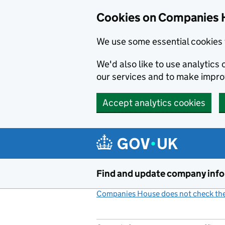
Cookies on Companies 
We use some essential cookies 
We'd also like to use analytic
our services and to make impr
Accept analytics cookies
Skip to main content
Find and update company inf
Companies House does not check the 