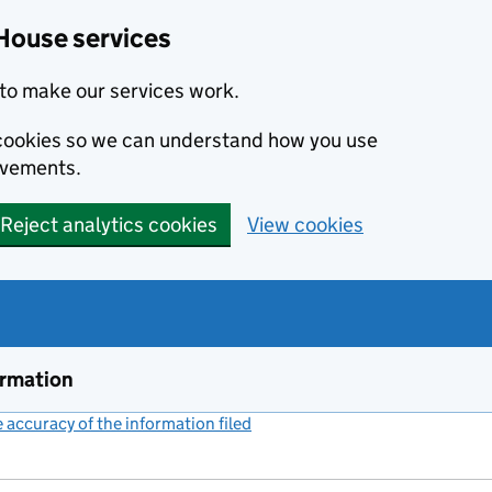
House services
to make our services work.
s cookies so we can understand how you use
ovements.
Reject analytics cookies
View cookies
ormation
accuracy of the information filed
(link opens a new window)