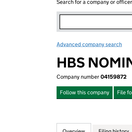
Search for a company or office
Advanced company search
Lin
HBS NOMIN
Company number
04159872
Follow this company
File f
Overview
Company
for HBS NOMINEE
Filing history