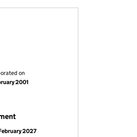
porated on
bruary 2001
ement
February 2027