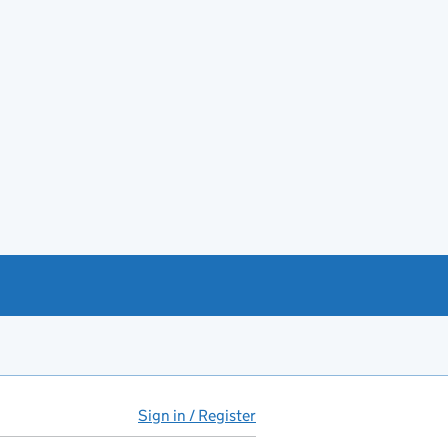
Sign in / Register