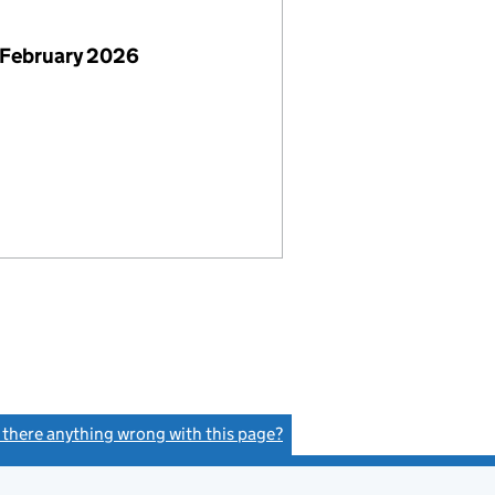
 February 2026
s there anything wrong with this page?
(link opens a new window)