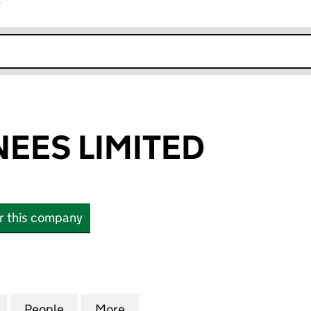
r
k opens in new window
EES LIMITED
or this company
S LIMITED (04159872)
for HBS NOMINEES LIMITED (04159872)
People
for HBS NOMINEES LIMITED (04159872)
More
for HBS NOMINEES LIMITED (