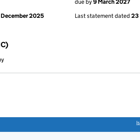
due by
9 March 2027
1 December 2025
Last statement dated
23
IC)
ny
link opens a new window)
I