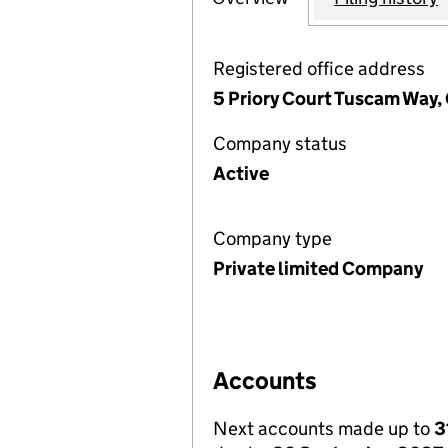
Registered office address
5 Priory Court Tuscam Way,
Company status
Active
Company type
Private limited Company
Accounts
Next accounts made up to
3