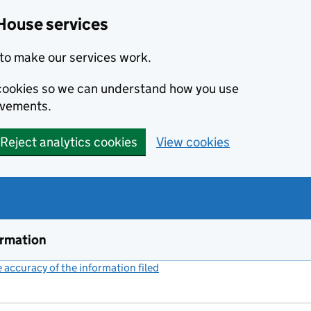
House services
to make our services work.
s cookies so we can understand how you use
ovements.
Reject analytics cookies
View cookies
ormation
accuracy of the information filed
(link opens a new window)