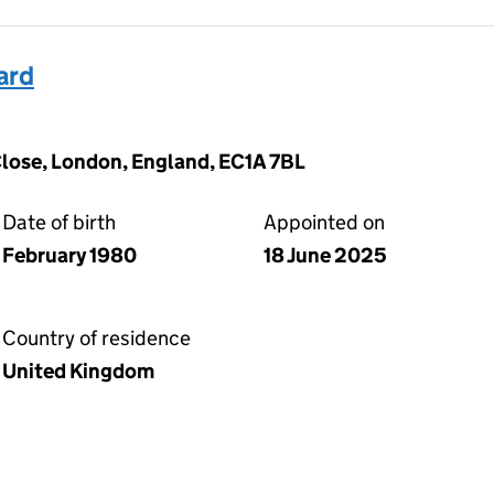
ard
lose, London, England, EC1A 7BL
Date of birth
Appointed on
February 1980
18 June 2025
Country of residence
United Kingdom