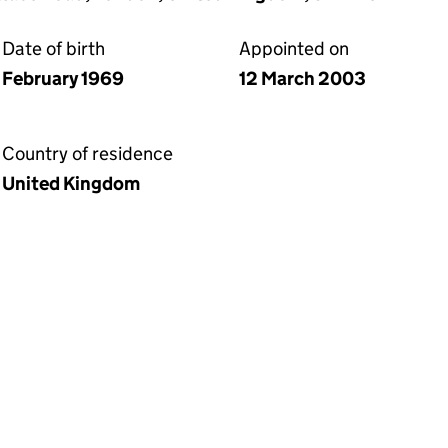
Date of birth
Appointed on
February 1969
12 March 2003
Country of residence
United Kingdom