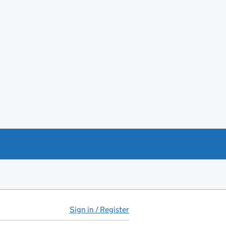
Sign in / Register