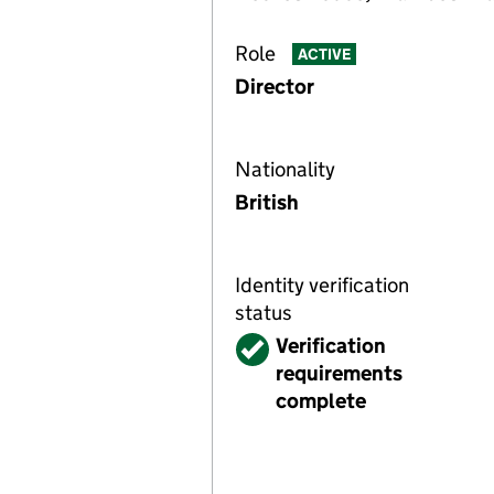
Role
ACTIVE
Director
Nationality
British
Identity verification
status
Verified
Verification
requirements
complete