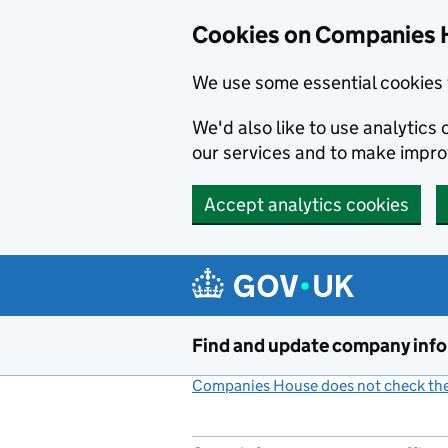
Cookies on Companies 
We use some essential cookies 
We'd also like to use analytic
our services and to make impr
Accept analytics cookies
Skip to main content
Find and update company inf
Companies House does not check the 