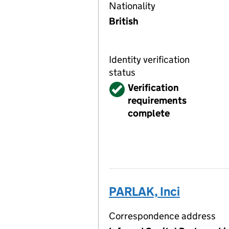
Nationality
British
Identity verification
status
Verified
Verification
requirements
complete
PARLAK, Inci
Correspondence address