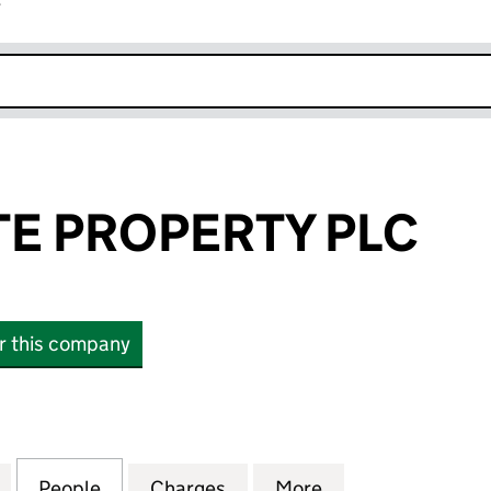
r
k opens in new window
E PROPERTY PLC
or this company
ROPERTY PLC (04151511)
for ANNES GATE PROPERTY PLC (04151511)
People
for ANNES GATE PROPERTY PLC (0415151
Charges
for ANNES GATE PROPERTY 
More
for ANNES GATE 