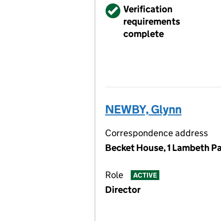
Verified
Verification
requirements
complete
NEWBY, Glynn
Correspondence address
Becket House, 1 Lambeth Pa
Role
ACTIVE
Director