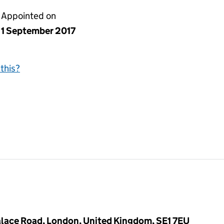
Appointed on
1 September 2017
this?
lace Road, London, United Kingdom, SE1 7EU