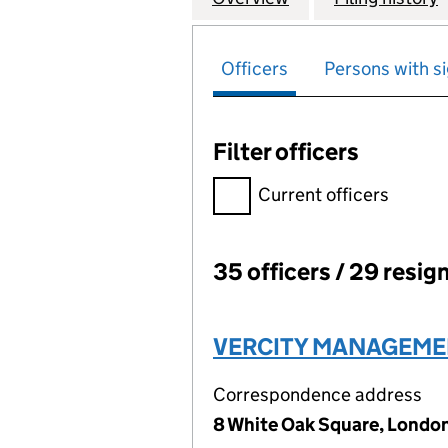
Officers
Persons with si
Filter officers
Filter officers, selecting an 
Current officers
35 officers / 29 resig
Officers:
VERCITY MANAGEMEN
Correspondence address
8 White Oak Square, Londo