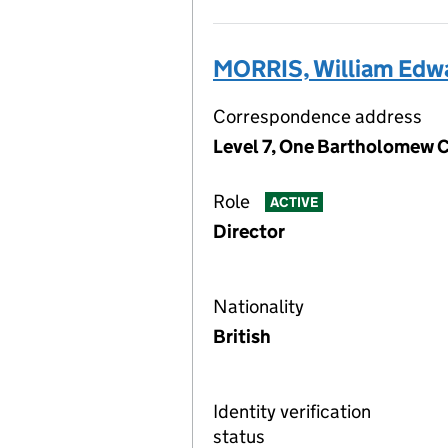
MORRIS, William Edw
Correspondence address
Level 7, One Bartholomew C
Role
ACTIVE
Director
Nationality
British
Identity verification
status