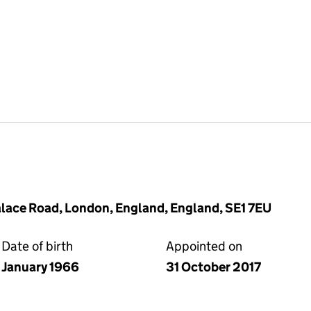
lace Road, London, England, England, SE1 7EU
Date of birth
Appointed on
January 1966
31 October 2017