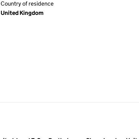
Country of residence
United Kingdom