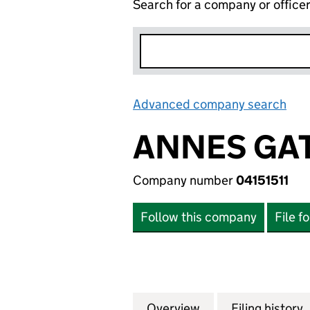
Search for a company or office
Advanced company search
Lin
ANNES GAT
Company number
04151511
Follow this company
File f
Overview
Company
for ANNES GATE P
Filing history