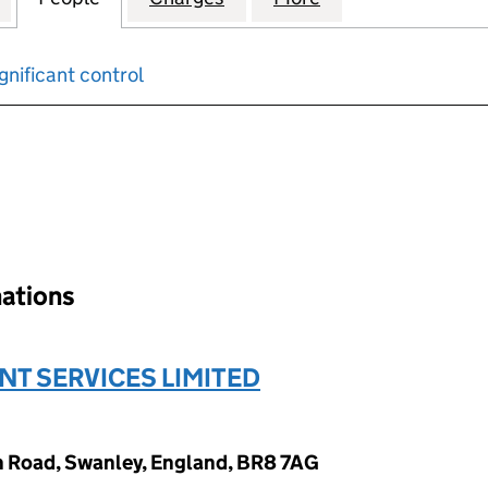
gnificant control
input will reload the page.
nations
T SERVICES LIMITED
n Road, Swanley, England, BR8 7AG