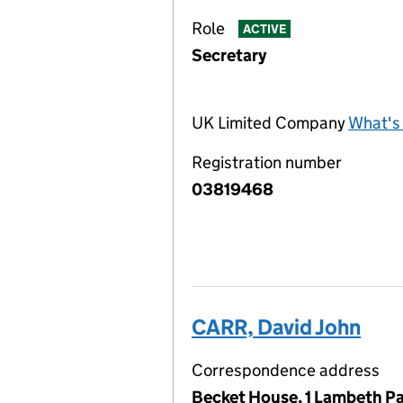
Role
ACTIVE
Secretary
UK Limited Company
What's 
Registration number
03819468
CARR, David John
Correspondence address
Becket House, 1 Lambeth Pa