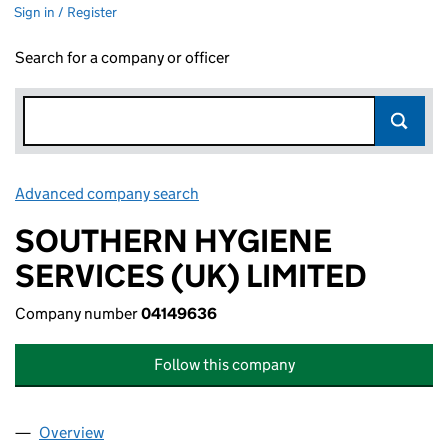
Sign in / Register
Search for a company or officer
Advanced company search
Link opens in new window
SOUTHERN HYGIENE
SERVICES (UK) LIMITED
Company number
04149636
Follow this company
Overview
Company
for SOUTHERN HYGIENE SERVICES (UK) LIMIT