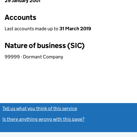
29 January 2001
Accounts
Last accounts made up to
31 March 2019
Nature of business (SIC)
99999 - Dormant Company
Tell us what you think of this service
(link opens a new window)
Is there anything wrong with this page?
(link opens a new windo