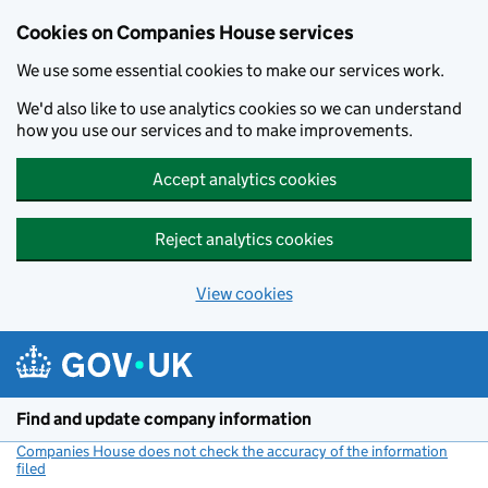
Cookies on Companies House services
We use some essential cookies to make our services work.
We'd also like to use analytics cookies so we can understand
how you use our services and to make improvements.
Accept analytics cookies
Reject analytics cookies
View cookies
Skip to main content
Find and update company information
Companies House does not check the accuracy of the information
filed
(link opens a new window)