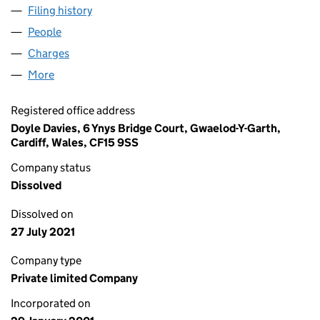
Filing history
for SOUTHERN HYGIENE SERVICES (UK) LI
People
for SOUTHERN HYGIENE SERVICES (UK) LIMITED 
Charges
for SOUTHERN HYGIENE SERVICES (UK) LIMITE
More
for SOUTHERN HYGIENE SERVICES (UK) LIMITED (
Registered office address
Doyle Davies, 6 Ynys Bridge Court, Gwaelod-Y-Garth,
Cardiff, Wales, CF15 9SS
Company status
Dissolved
Dissolved on
27 July 2021
Company type
Private limited Company
Incorporated on