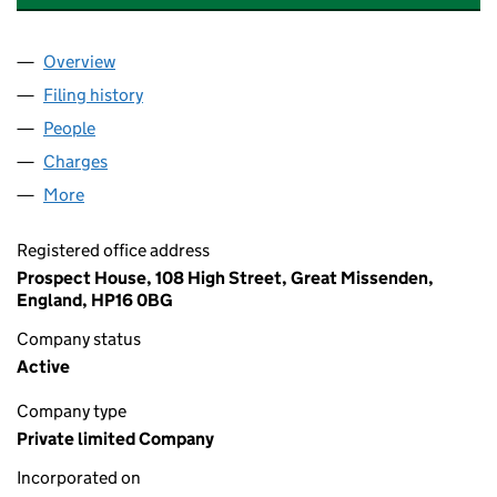
Overview
Company
for CHILVERS & MCCREA LIMITED (04149500)
Filing history
for CHILVERS & MCCREA LIMITED (0414950
People
for CHILVERS & MCCREA LIMITED (04149500)
Charges
for CHILVERS & MCCREA LIMITED (04149500)
More
for CHILVERS & MCCREA LIMITED (04149500)
Registered office address
Prospect House, 108 High Street, Great Missenden,
England, HP16 0BG
Company status
Active
Company type
Private limited Company
Incorporated on