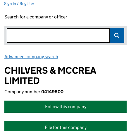
Sign in / Register
Search for a company or officer
Advanced company search
Link opens in new window
CHILVERS & MCCREA
LIMITED
Company number
04149500
Follow this company
File for this company