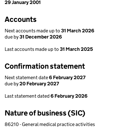
29 January 2001
Accounts
Next accounts made up to
31 March 2026
due by
31 December 2026
Last accounts made up to
31 March 2025
Confirmation statement
Next statement date
6 February 2027
due by
20 February 2027
Last statement dated
6 February 2026
Nature of business (SIC)
86210 - General medical practice activities