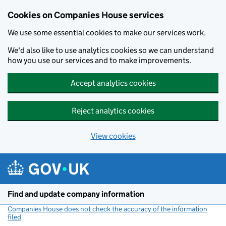
Cookies on Companies House services
We use some essential cookies to make our services work.
We'd also like to use analytics cookies so we can understand
how you use our services and to make improvements.
Accept analytics cookies
Reject analytics cookies
View cookies
Skip to main content
Find and update company information
Companies House does not check the accuracy of the information
filed
(link opens a new window)