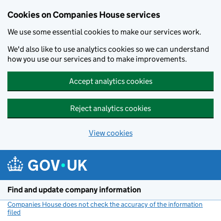
Cookies on Companies House services
We use some essential cookies to make our services work.
We'd also like to use analytics cookies so we can understand
how you use our services and to make improvements.
Accept analytics cookies
Reject analytics cookies
View cookies
Skip to main content
Find and update company information
Companies House does not check the accuracy of the information
filed
(link opens a new window)