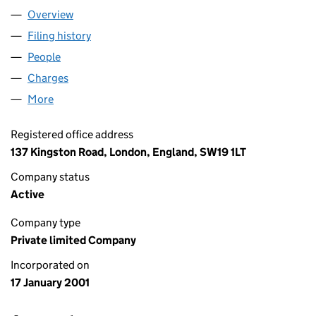
Overview
Company
for ART OF COMPUTING LTD (04143170)
Filing history
for ART OF COMPUTING LTD (04143170)
People
for ART OF COMPUTING LTD (04143170)
Charges
for ART OF COMPUTING LTD (04143170)
More
for ART OF COMPUTING LTD (04143170)
Registered office address
137 Kingston Road, London, England, SW19 1LT
Company status
Active
Company type
Private limited Company
Incorporated on
17 January 2001