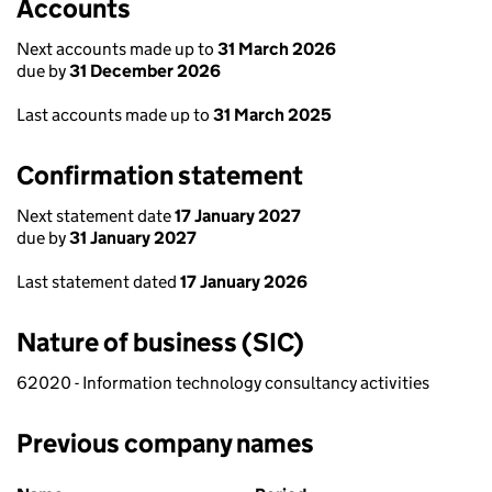
Accounts
Next accounts made up to
31 March 2026
due by
31 December 2026
Last accounts made up to
31 March 2025
Confirmation statement
Next statement date
17 January 2027
due by
31 January 2027
Last statement dated
17 January 2026
Nature of business (SIC)
62020 - Information technology consultancy activities
Previous company names
Previous company names