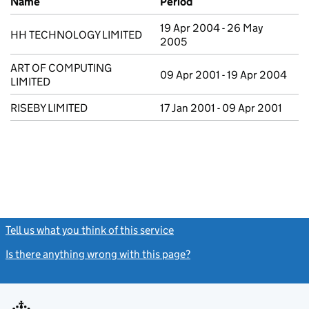
Name
Period
19 Apr 2004 - 26 May
HH TECHNOLOGY LIMITED
2005
ART OF COMPUTING
09 Apr 2001 - 19 Apr 2004
LIMITED
RISEBY LIMITED
17 Jan 2001 - 09 Apr 2001
Tell us what you think of this service
(link opens a new window)
Is there anything wrong with this page?
(link opens a new windo