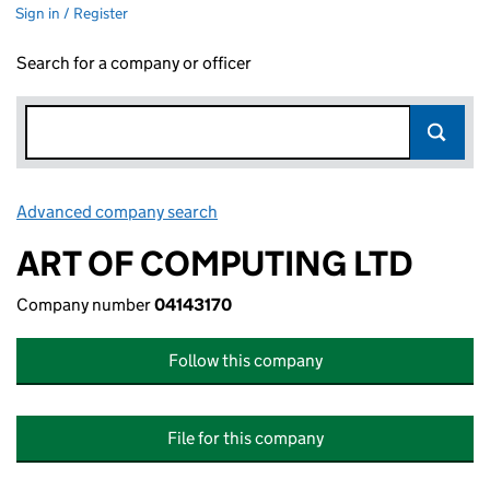
Sign in / Register
Search for a company or officer
Advanced company search
Link opens in new window
ART OF COMPUTING LTD
Company number
04143170
Follow this company
File for this company