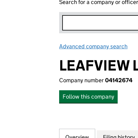
Search for a company or office
Advanced company search
Lin
LEAFVIEW 
Company number
04142674
Follow this company
Overview
Company
for LEAFVIEW LIM
Filing history