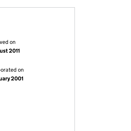
lved on
ust 2011
porated on
nuary 2001