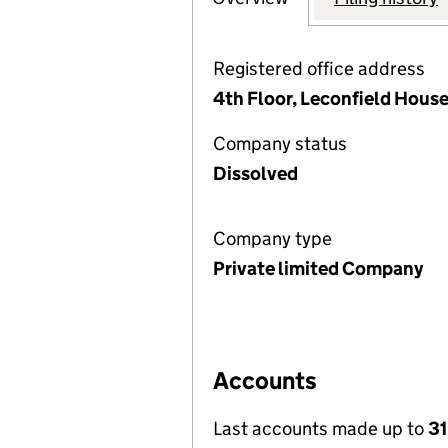
Registered office address
4th Floor, Leconfield Hous
Company status
Dissolved
Company type
Private limited Company
Accounts
Last accounts made up to
31