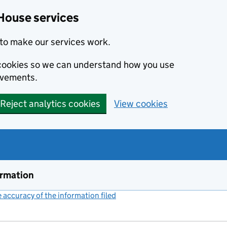
House services
to make our services work.
s cookies so we can understand how you use
ovements.
Reject analytics cookies
View cookies
ormation
accuracy of the information filed
(link opens a new window)