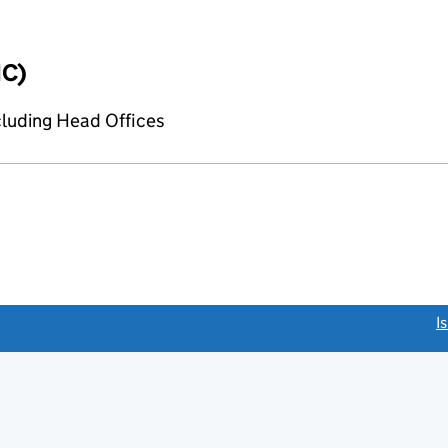
IC)
cluding Head Offices
link opens a new window)
I