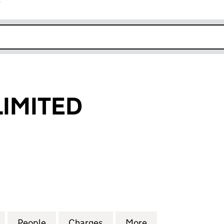
r
k opens in new window
LIMITED
ITED (04142674)
for LEAFVIEW LIMITED (04142674)
People
for LEAFVIEW LIMITED (04142674)
Charges
for LEAFVIEW LIMITED (041
More
for LEAFVIEW LI