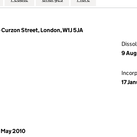
e Curzon Street, London, W1J 5JA
Disso
9 Aug
Incor
17 Ja
 May 2010