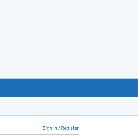
Sign in / Register