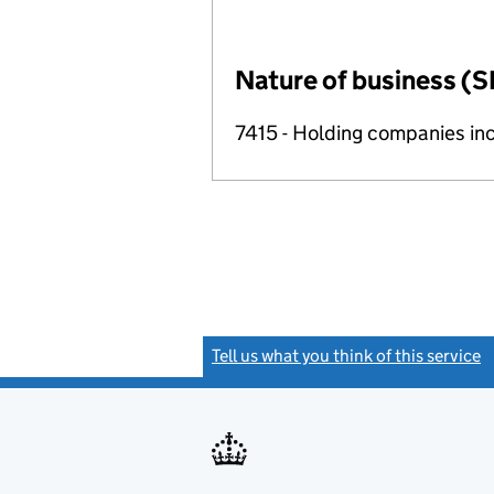
Nature of business (S
7415 - Holding companies in
Tell us what you think of this service
(