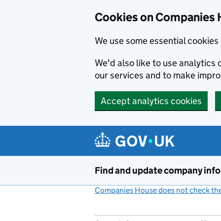
Cookies on Companies 
We use some essential cookies 
We'd also like to use analytic
our services and to make impr
Accept analytics cookies
Skip to main content
Find and update company inf
Companies House does not check the 