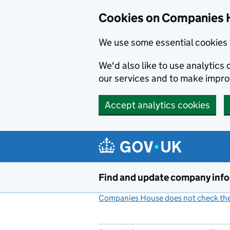
Cookies on Companies 
We use some essential cookies 
We'd also like to use analytic
our services and to make impr
Accept analytics cookies
Skip to main content
Find and update company inf
Companies House does not check the 