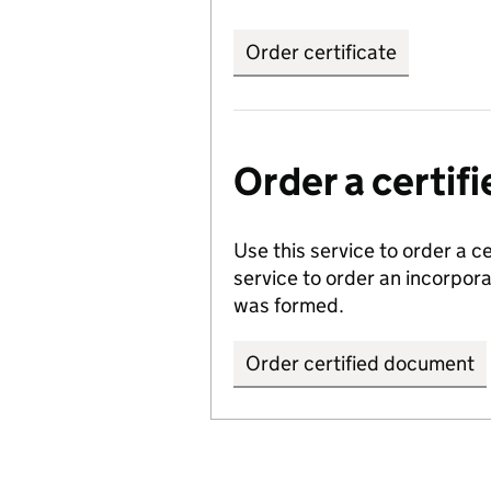
Order certificate
Order a certi
Use this service to order a c
service to order an incorpo
was formed.
Order certified document