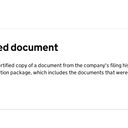
fied document
ertified copy of a document from the company's filing his
ration package, which includes the documents that we