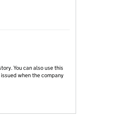
tory. You can also use this
re issued when the company