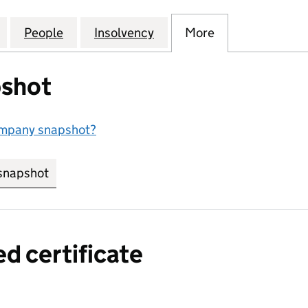
NAL (AMERICA) HOLDINGS LIMITED (04141946)
for ABBEY NATIONAL (AMERICA) HOLDINGS LIMITED
People
for ABBEY NATIONAL (AMERICA) HOLDIN
Insolvency
for ABBEY NATIONAL (AM
More
for ABBEY NAT
shot
ompany snapshot?
snapshot
link opens in new tab/window
ed certificate
a certified certificate