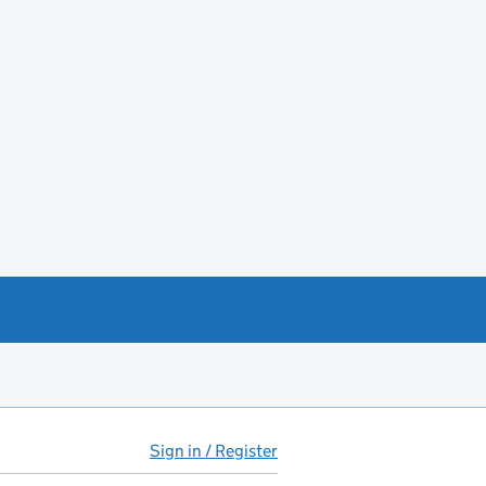
Sign in / Register