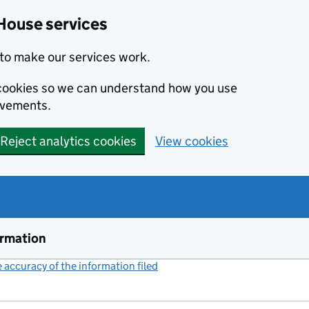
House services
to make our services work.
s cookies so we can understand how you use
ovements.
Reject analytics cookies
View cookies
ormation
accuracy of the information filed
(link opens a new window)