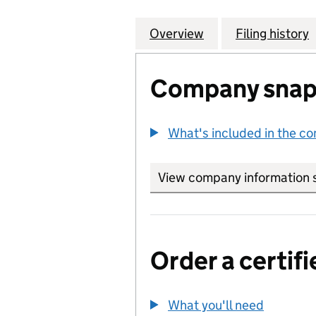
Overview
Company
for ABBEY NATIO
Filing history
Company snap
What's included in the c
View company information 
Order a certifi
What you'll need
to order 