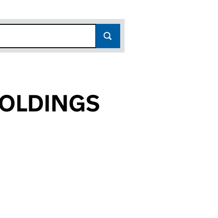
HOLDINGS