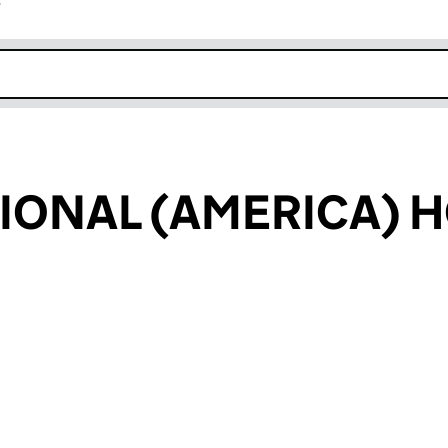
r
k opens in new window
IONAL (AMERICA) 