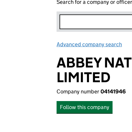
Search for a company or office
Advanced company search
Lin
ABBEY NAT
LIMITED
Company number
04141946
Follow this company