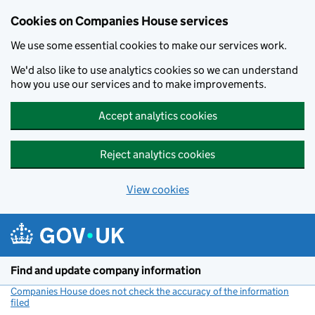
Cookies on Companies House services
We use some essential cookies to make our services work.
We'd also like to use analytics cookies so we can understand
how you use our services and to make improvements.
Accept analytics cookies
Reject analytics cookies
View cookies
Skip to main content
Find and update company information
Companies House does not check the accuracy of the information
filed
(link opens a new window)