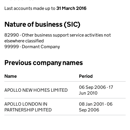
Last accounts made up to
31 March 2016
Nature of business (SIC)
82990 - Other business support service activities not
elsewhere classified
99999 - Dormant Company
Previous company names
Previous company names
Name
Period
06 Sep 2006 - 17
APOLLO NEW HOMES LIMITED
Jun 2010
APOLLO LONDON IN
08 Jan 2001 - 06
PARTNERSHIP LIMITED
Sep 2006