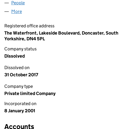
People
for OWN SPACE LIMITED (04136793)
More
for OWN SPACE LIMITED (04136793)
Registered office address
The Waterfront, Lakeside Boulevard, Doncaster, South
Yorkshire, DN4 5PL
Company status
Dissolved
Dissolved on
31 October 2017
Company type
Private limited Company
Incorporated on
8 January 2001
Accounts