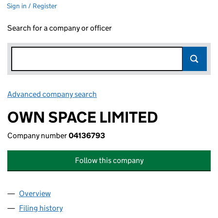
Sign in / Register
Search for a company or officer
Advanced company search
Link opens in new window
OWN SPACE LIMITED
Company number
04136793
Follow this company
Overview
Company
for OWN SPACE LIMITED (04136793)
Filing history
for OWN SPACE LIMITED (04136793)