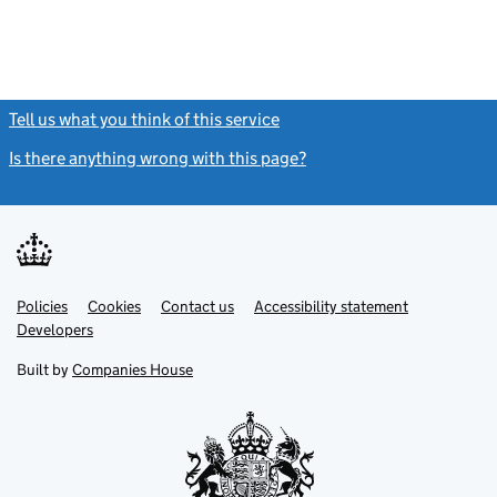
Tell us what you think of this service
(link opens a new window)
Is there anything wrong with this page?
(link opens a new windo
Link
Link
Policies
Support links
Cookies
Contact us
Accessibility statement
opens
opens
Link
Developers
in
in
opens
new
new
in
Built by
Companies House
tab
tab
new
tab