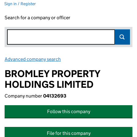
Sign in / Register
Search for a company or officer
Advanced company search
Link opens in new window
BROMLEY PROPERTY
HOLDINGS LIMITED
Company number
04132693
Follow this company
File for this company