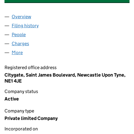
Overview
Company
for BROMLEY PROPERTY HOLDINGS LIMITED (0
Filing history
for BROMLEY PROPERTY HOLDINGS LIMITED
People
for BROMLEY PROPERTY HOLDINGS LIMITED (041
Charges
for BROMLEY PROPERTY HOLDINGS LIMITED (0
More
for BROMLEY PROPERTY HOLDINGS LIMITED (0413
Registered office address
Citygate, Saint James Boulevard, Newcastle Upon Tyne,
NE1 4JE
Company status
Active
Company type
Private limited Company
Incorporated on