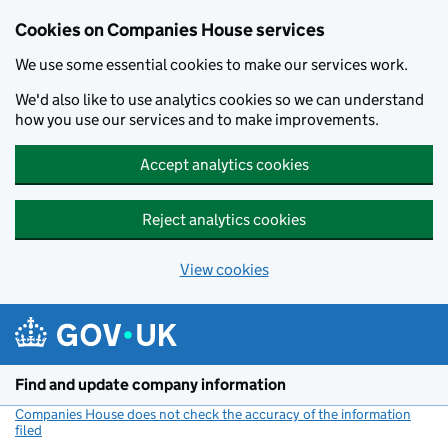
Cookies on Companies House services
We use some essential cookies to make our services work.
We'd also like to use analytics cookies so we can understand
how you use our services and to make improvements.
Accept analytics cookies
Reject analytics cookies
View cookies
Skip to main content
Find and update company information
Companies House does not check the accuracy of the information
filed
(link opens a new window)