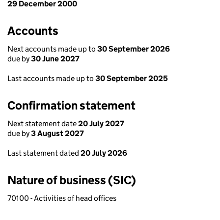
29 December 2000
Accounts
Next accounts made up to
30 September 2026
due by
30 June 2027
Last accounts made up to
30 September 2025
Confirmation statement
Next statement date
20 July 2027
due by
3 August 2027
Last statement dated
20 July 2026
Nature of business (SIC)
70100 - Activities of head offices