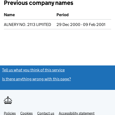
Previous company names
Previous company names
Name
Period
ALNERY NO. 2113 LIMITED
29 Dec 2000 - 09 Feb 2001
Tell us what you think of this service
(link opens a new window)
Is there anything wrong with this page?
(link opens a new windo
Link
Link
Policies
Support links
Cookies
Contact us
Accessibility statement