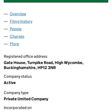
Overview
Company
for GEORGE WIMPEY EAST LONDON LIMITED (0
Filing history
for GEORGE WIMPEY EAST LONDON LIMITED
People
for GEORGE WIMPEY EAST LONDON LIMITED (041
Charges
for GEORGE WIMPEY EAST LONDON LIMITED (0
More
for GEORGE WIMPEY EAST LONDON LIMITED (0412
Registered office address
Gate House, Turnpike Road, High Wycombe,
Buckinghamshire, HP12 3NR
Company status
Active
Company type
Private limited Company
Incorporated on