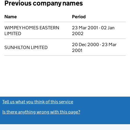
Previous company names
Previous company names
Name
Period
WIMPEY HOMES EASTERN
23 Mar 2001 - 02 Jan
LIMITED
2002
20 Dec 2000 - 23 Mar
SUNHILTON LIMITED
2001
Tell us what you think of this service
(link opens a new window)
Is there anything wrong with this page?
(link opens a new windo