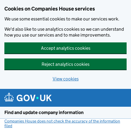
Cookies on Companies House services
We use some essential cookies to make our services work.
We'd also like to use analytics cookies so we can understand
how you use our services and to make improvements.
Accept analytics cookies
Reject analytics cookies
View cookies
Skip to main content
Find and update company information
Companies House does not check the accuracy of the information
filed
(link opens a new window)