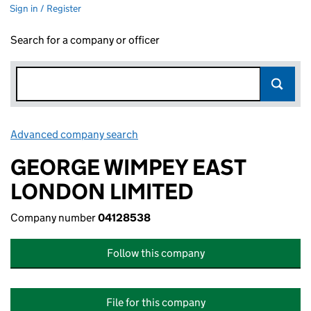
Sign in / Register
Search for a company or officer
Advanced company search
Link opens in new window
GEORGE WIMPEY EAST
LONDON LIMITED
Company number
04128538
Follow this company
File for this company