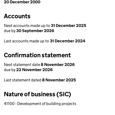
20 December 2000
Accounts
Next accounts made up to
31 December 2025
due by
30 September 2026
Last accounts made up to
31 December 2024
Confirmation statement
Next statement date
8 November 2026
due by
22 November 2026
Last statement dated
8 November 2025
Nature of business (SIC)
41100 - Development of building projects