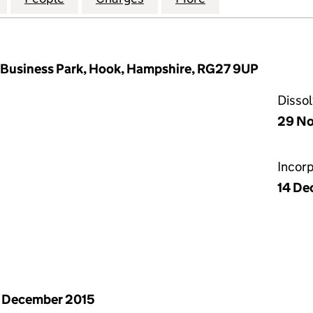
 Business Park, Hook, Hampshire, RG27 9UP
Disso
29 No
Incor
14 De
 December 2015