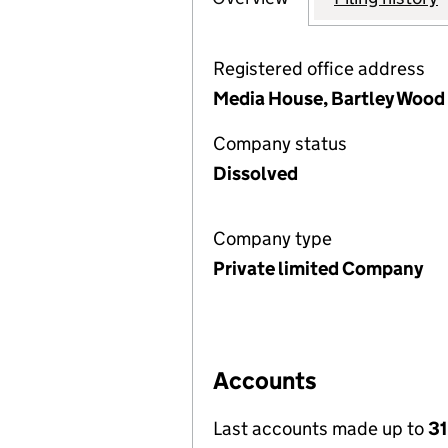
Registered office address
Media House, Bartley Wood
Company status
Dissolved
Company type
Private limited Company
Accounts
Last accounts made up to
31