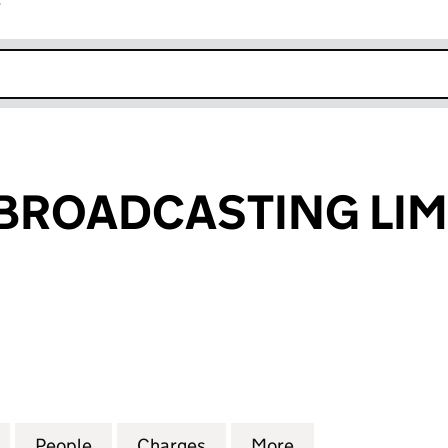
r
k opens in new window
BROADCASTING LIM
OADCASTING LIMITED (04125325)
for FLEXTECH BROADCASTING LIMITED (04125325)
People
for FLEXTECH BROADCASTING LIMITED 
Charges
for FLEXTECH BROADCASTI
More
for FLEXTECH B