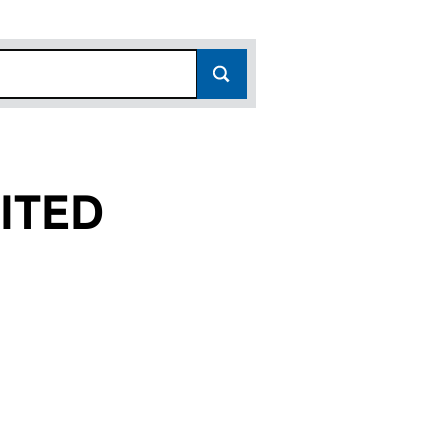
ITED
(04125325)
NG LIMITED (04125325)
ROADCASTING LIMITED (04125325)