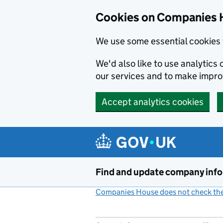
Cookies on Companies 
We use some essential cookies 
We'd also like to use analytic
our services and to make impr
Accept analytics cookies
Skip to main content
Find and update company inf
Companies House does not check the 