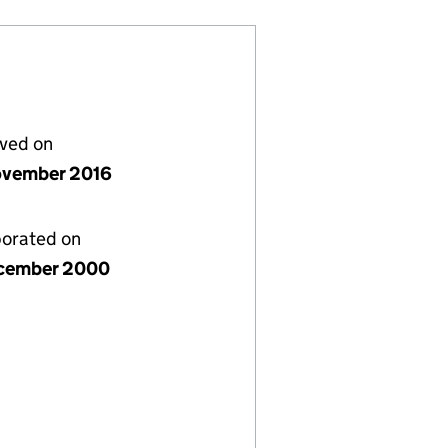
lved on
vember 2016
porated on
cember 2000