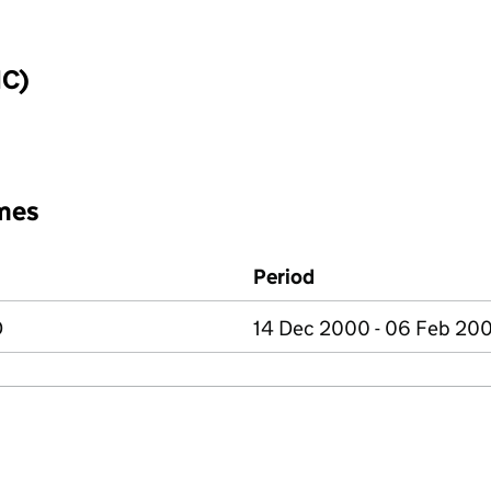
IC)
mes
Period
D
14 Dec 2000 - 06 Feb 20