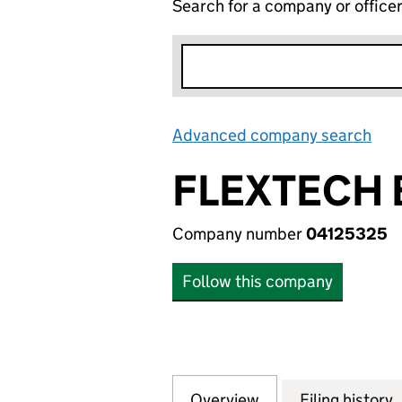
Search for a company or office
Advanced company search
Lin
FLEXTECH 
Company number
04125325
Follow this company
Overview
Company
for FLEXTECH BR
Filing history