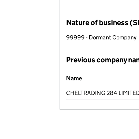
Nature of business (S
99999 - Dormant Company
Previous company na
Previous company names
Name
CHELTRADING 284 LIMITE