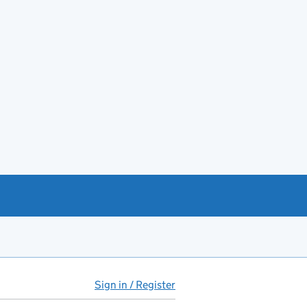
Sign in / Register