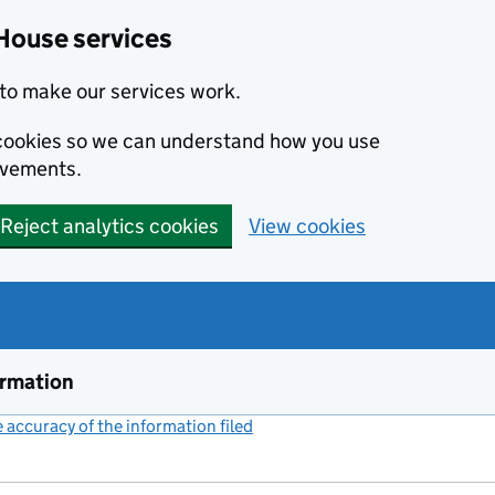
House services
to make our services work.
s cookies so we can understand how you use
ovements.
Reject analytics cookies
View cookies
ormation
accuracy of the information filed
(link opens a new window)