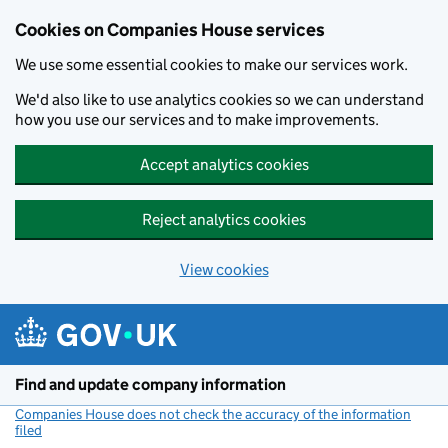
Cookies on Companies House services
We use some essential cookies to make our services work.
We'd also like to use analytics cookies so we can understand
how you use our services and to make improvements.
Accept analytics cookies
Reject analytics cookies
View cookies
Skip to main content
Find and update company information
Companies House does not check the accuracy of the information
filed
(link opens a new window)