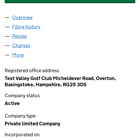
Overview
Company
for LEISURE LINKS INTERNATIONAL LIMITED (0
Filing history
for LEISURE LINKS INTERNATIONAL LIMITED
People
for LEISURE LINKS INTERNATIONAL LIMITED (041
Charges
for LEISURE LINKS INTERNATIONAL LIMITED (04
More
for LEISURE LINKS INTERNATIONAL LIMITED (0412
Registered office address
Test Valley Golf Club Micheldever Road, Overton,
Basingstoke, Hampshire, RG25 3DS
Company status
Active
Company type
Private limited Company
Incorporated on