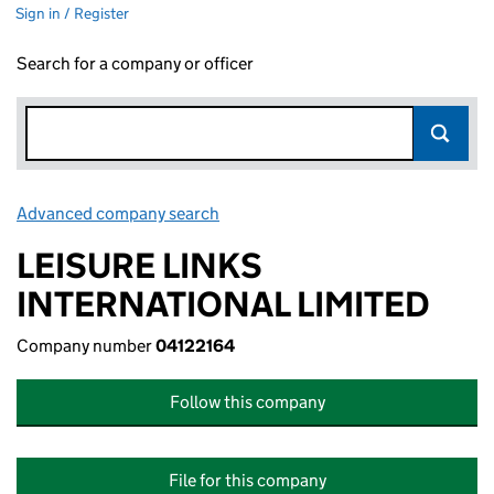
Sign in / Register
Search for a company or officer
Advanced company search
Link opens in new window
LEISURE LINKS
INTERNATIONAL LIMITED
Company number
04122164
Follow this company
File for this company