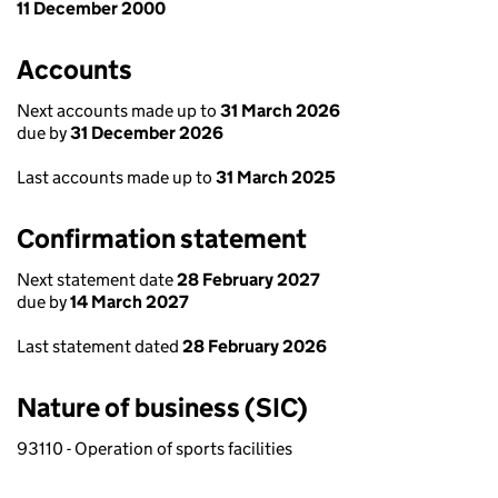
11 December 2000
Accounts
Next accounts made up to
31 March 2026
due by
31 December 2026
Last accounts made up to
31 March 2025
Confirmation statement
Next statement date
28 February 2027
due by
14 March 2027
Last statement dated
28 February 2026
Nature of business (SIC)
93110 - Operation of sports facilities