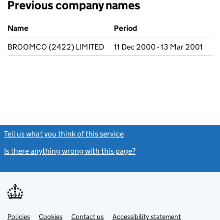
Previous company names
Previous company names
Name
Period
BROOMCO (2422) LIMITED
11 Dec 2000 - 13 Mar 2001
Tell us what you think of this service
(link opens a new window)
Is there anything wrong with this page?
(link opens a new windo
Link
Link
Policies
Support links
Cookies
Contact us
Accessibility statement