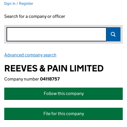
Sign in / Register
Search for a company or officer
Advanced company search
Link opens in new window
REEVES & PAIN LIMITED
Company number
04118757
Follow this company
File for this company