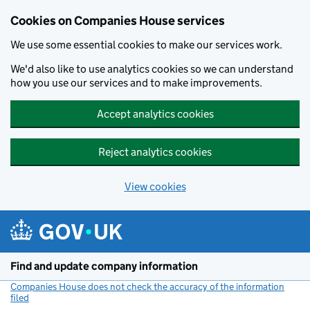
Cookies on Companies House services
We use some essential cookies to make our services work.
We'd also like to use analytics cookies so we can understand
how you use our services and to make improvements.
Accept analytics cookies
Reject analytics cookies
View cookies
Skip to main content
Find and update company information
Companies House does not check the accuracy of the information
filed
(link opens a new window)