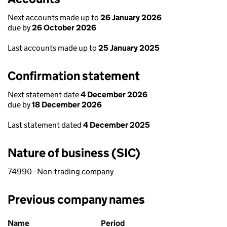
Next accounts made up to
26 January 2026
due by
26 October 2026
Last accounts made up to
25 January 2025
Confirmation statement
Next statement date
4 December 2026
due by
18 December 2026
Last statement dated
4 December 2025
Nature of business (SIC)
74990 - Non-trading company
Previous company names
Previous company names
Name
Period