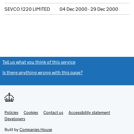
SEVCO 1220 LIMITED
04 Dec 2000 - 29 Dec 2000
Tell us what you think of this service
(link opens a new window)
Is there anything wrong with this page?
(link opens a new windo
Link
Link
Policies
Support links
Cookies
Contact us
Accessibility statement
opens
opens
Link
Developers
in
in
opens
new
new
in
Built by
Companies House
tab
tab
new