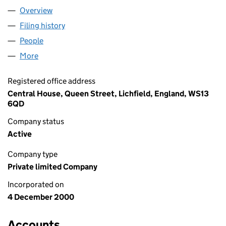
Overview
Company
for REEVES & PAIN LIMITED (04118757)
Filing history
for REEVES & PAIN LIMITED (04118757)
People
for REEVES & PAIN LIMITED (04118757)
More
for REEVES & PAIN LIMITED (04118757)
Registered office address
Central House, Queen Street, Lichfield, England, WS13
6QD
Company status
Active
Company type
Private limited Company
Incorporated on
4 December 2000
Accounts