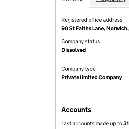
Registered office address
90 St Faiths Lane, Norwich
Company status
Dissolved
Company type
Private limited Company
Accounts
Last accounts made up to
3