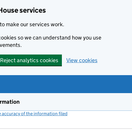
House services
to make our services work.
s cookies so we can understand how you use
ovements.
Reject analytics cookies
View cookies
ormation
accuracy of the information filed
(link opens a new window)