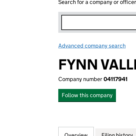
Search for a company or office
Advanced company search
Lin
FYNN VALL
Company number
04117941
Follow this company
Overview
Company
for FYNN VALLEY 
Filing history