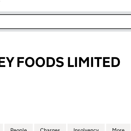
r
k opens in new window
EY FOODS LIMITED
FOODS LIMITED (04117941)
for FYNN VALLEY FOODS LIMITED (04117941)
People
for FYNN VALLEY FOODS LIMITED (04117
Charges
for FYNN VALLEY FOODS LI
Insolvency
for FYNN VA
More
f