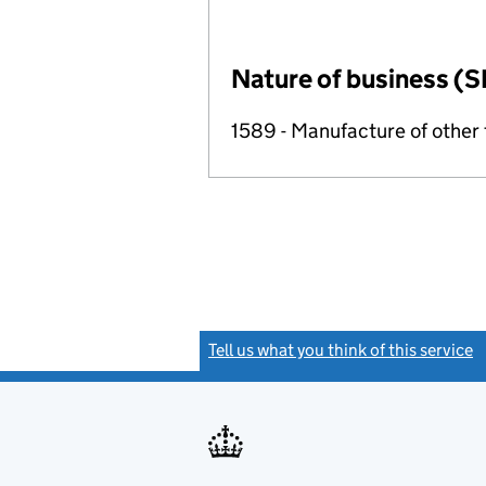
Nature of business (S
1589 - Manufacture of other
Tell us what you think of this service
(