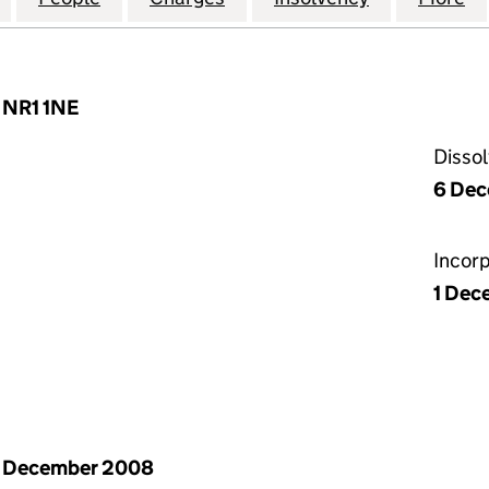
, NR1 1NE
Disso
6 Dec
Incor
1 Dec
1 December 2008