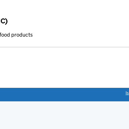
IC)
 food products
link opens a new window)
I