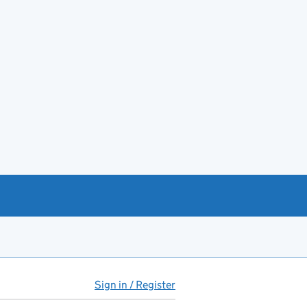
Sign in / Register