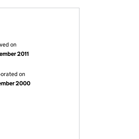
lved on
ember 2011
porated on
ember 2000