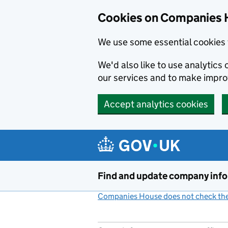
Cookies on Companies 
We use some essential cookies 
We'd also like to use analytic
our services and to make impr
Accept analytics cookies
Skip to main content
Find and update company inf
Companies House does not check the 