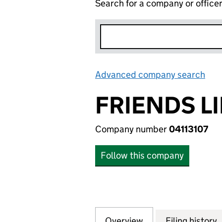
Search for a company or office
Advanced company search
Lin
FRIENDS LI
Company number
04113107
Follow this company
Overview
Company
for FRIENDS LIFE 
Filing history