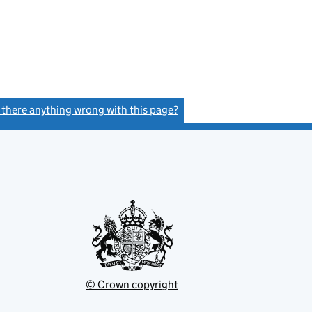
s there anything wrong with this page?
(link opens a new window)
© Crown copyright