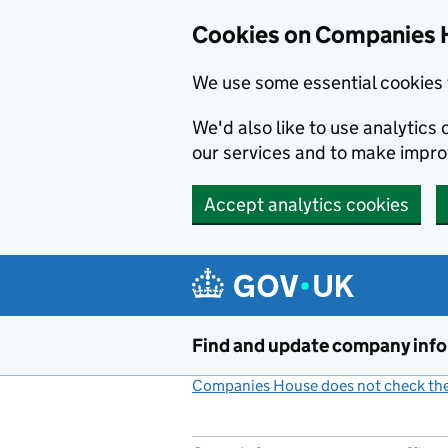
Cookies on Companies 
We use some essential cookies 
We'd also like to use analytic
our services and to make impr
Accept analytics cookies
Skip to main content
Find and update company inf
Companies House does not check the 