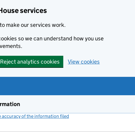
House services
to make our services work.
s cookies so we can understand how you use
ovements.
Reject analytics cookies
View cookies
ormation
accuracy of the information filed
(link opens a new window)