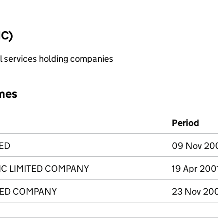
IC)
al services holding companies
mes
Period
TED
09 Nov 2009
IC LIMITED COMPANY
19 Apr 200
TED COMPANY
23 Nov 200