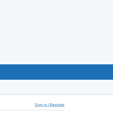
Sign in / Register