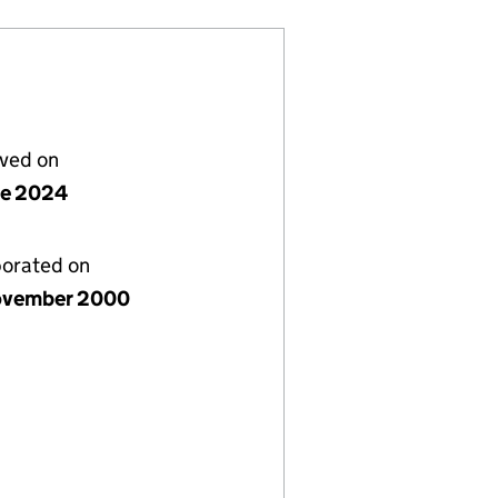
lved on
ne 2024
porated on
ovember 2000