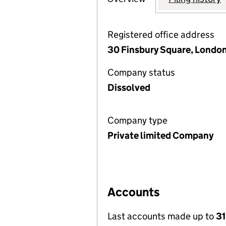
Registered office address
30 Finsbury Square, Londo
Company status
Dissolved
Company type
Private limited Company
Accounts
Last accounts made up to
31