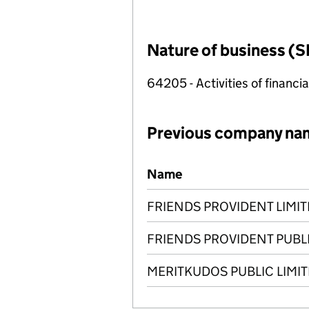
Nature of business (S
64205 - Activities of financi
Previous company na
Previous company names
Name
FRIENDS PROVIDENT LIMI
FRIENDS PROVIDENT PUBL
MERITKUDOS PUBLIC LIMI