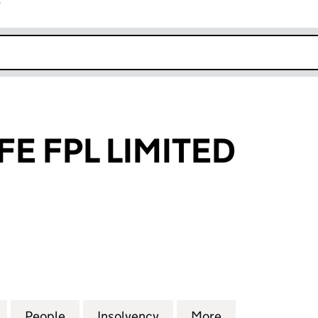
r
k opens in new window
FE FPL LIMITED
FPL LIMITED (04113107)
for FRIENDS LIFE FPL LIMITED (04113107)
People
for FRIENDS LIFE FPL LIMITED (04113107)
Insolvency
for FRIENDS LIFE FPL LIM
More
for FRIENDS LI