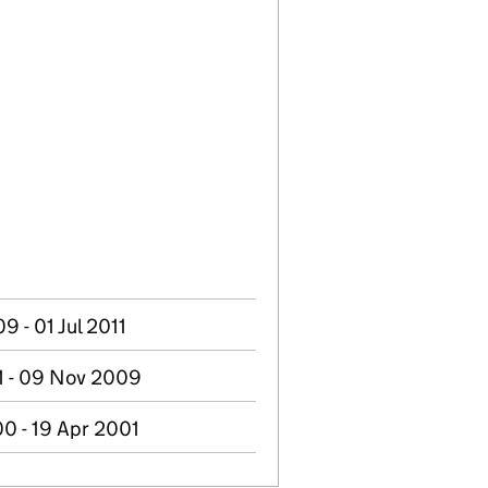
 - 01 Jul 2011
1 - 09 Nov 2009
0 - 19 Apr 2001