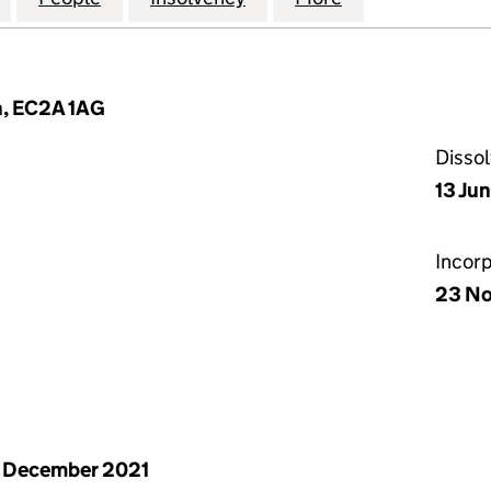
n, EC2A 1AG
Disso
13 Ju
Incor
23 N
 December 2021