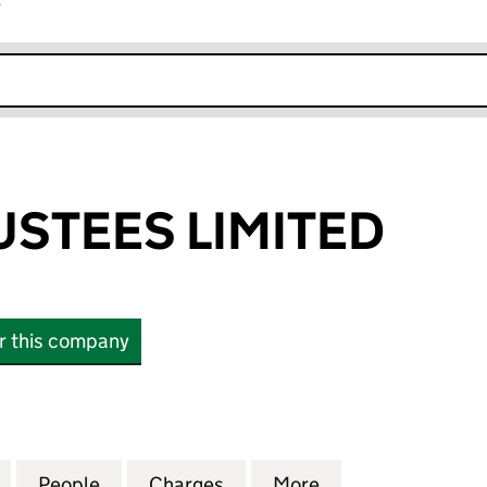
r
k opens in new window
STEES LIMITED
or this company
EES LIMITED (04092250)
for ACOMB TRUSTEES LIMITED (04092250)
People
for ACOMB TRUSTEES LIMITED (0409225
Charges
for ACOMB TRUSTEES LIMI
More
for ACOMB TRUS