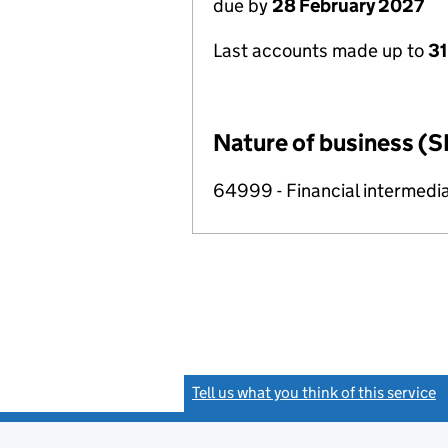
due by
28 February 2027
Last accounts made up to
31
Nature of business (S
64999 - Financial intermedia
Tell us what you think of this service
(