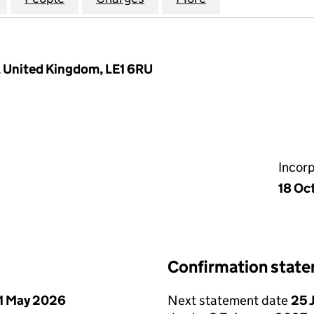
r, United Kingdom, LE1 6RU
Incor
18 Oc
Confirmation stat
1 May 2026
Next statement date
25 