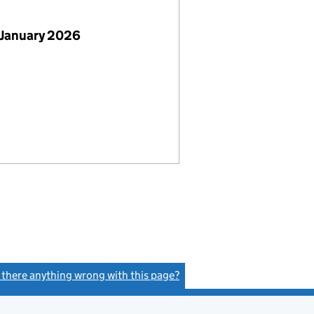
 January 2026
s there anything wrong with this page?
(link opens a new window)