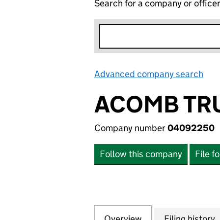
Search for a company or office
Advanced company search
Lin
ACOMB TRU
Company number
04092250
Follow this company
File f
Overview
Company
for ACOMB TRUST
Filing history