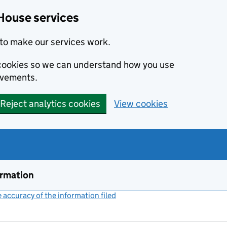
House services
to make our services work.
s cookies so we can understand how you use
ovements.
Reject analytics cookies
View cookies
ormation
accuracy of the information filed
(link opens a new window)