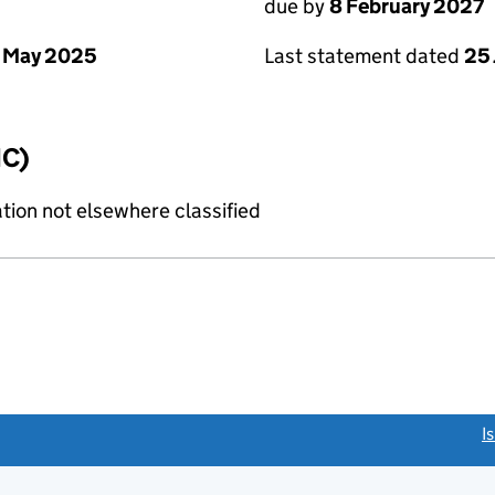
due by
8 February 2027
 May 2025
Last statement dated
25
IC)
tion not elsewhere classified
link opens a new window)
I