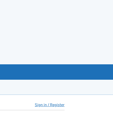
Sign in / Register