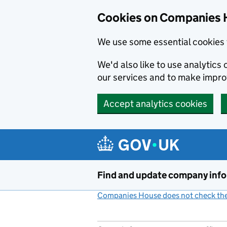
Cookies on Companies 
We use some essential cookies 
We'd also like to use analytic
our services and to make impr
Accept analytics cookies
Skip to main content
Find and update company inf
Companies House does not check the 