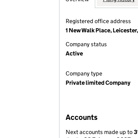
Registered office address
1 New Walk Place, Leiceste
Company status
Active
Company type
Private limited Company
Accounts
Next accounts made up to
3