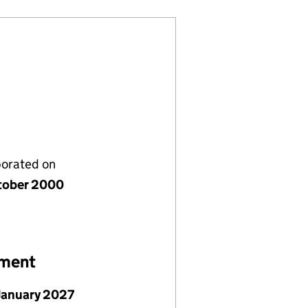
porated on
tober 2000
ement
January 2027