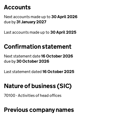
Accounts
Next accounts made up to
30 April 2026
due by
31 January 2027
Last accounts made up to
30 April 2025
Confirmation statement
Next statement date
16 October 2026
due by
30 October 2026
Last statement dated
16 October 2025
Nature of business (SIC)
70100 - Activities of head offices
Previous company names