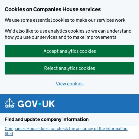
Cookies on Companies House services
We use some essential cookies to make our services work.
We'd also like to use analytics cookies so we can understand
how you use our services and to make improvements.
Accept analytics cookies
Reject analytics cookies
View cookies
Skip to main content
Find and update company information
Companies House does not check the accuracy of the information
filed
(link opens a new window)