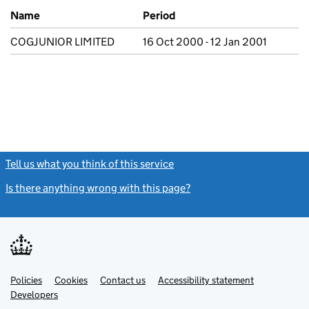
Previous company names
Name
Period
COGJUNIOR LIMITED
16 Oct 2000 - 12 Jan 2001
Tell us what you think of this service
(link opens a new window)
Is there anything wrong with this page?
(link opens a new windo
Link
Link
Policies
Support links
Cookies
Contact us
Accessibility statement
opens
opens
Link
Developers
in
in
opens