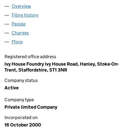
Overview
Company
for YING TAI (U.K.) LIMITED (04090694)
Filing history
for YING TAI (U.K.) LIMITED (04090694)
People
for YING TAI (U.K.) LIMITED (04090694)
Charges
for YING TAI (U.K.) LIMITED (04090694)
More
for YING TAI (U.K.) LIMITED (04090694)
Registered office address
Ivy House Foundry Ivy House Road, Hanley, Stoke-On-
Trent, Staffordshire, ST1 3NR
Company status
Active
Company type
Private limited Company
Incorporated on
16 October 2000