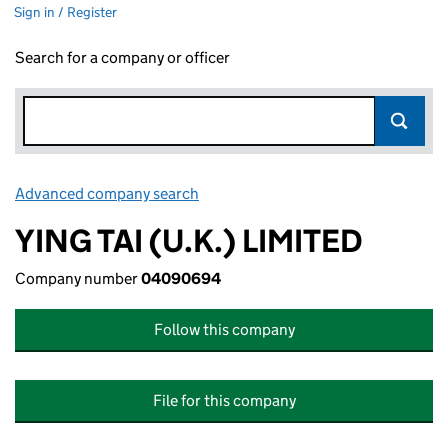
Sign in / Register
Search for a company or officer
Advanced company search
Link opens in new window
YING TAI (U.K.) LIMITED
Company number
04090694
Follow this company
File for this company