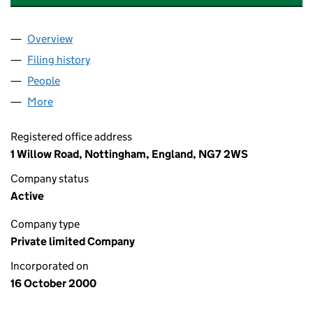
Overview
Company
for WARHAMMER ONLINE LIMITED (04090601)
Filing history
for WARHAMMER ONLINE LIMITED (040906
People
for WARHAMMER ONLINE LIMITED (04090601)
More
for WARHAMMER ONLINE LIMITED (04090601)
Registered office address
1 Willow Road, Nottingham, England, NG7 2WS
Company status
Active
Company type
Private limited Company
Incorporated on
16 October 2000