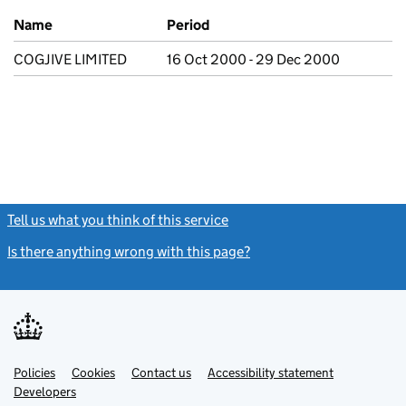
Previous company names
Name
Period
COGJIVE LIMITED
16 Oct 2000 - 29 Dec 2000
Tell us what you think of this service
(link opens a new window)
Is there anything wrong with this page?
(link opens a new windo
Link
Link
Policies
Support links
Cookies
Contact us
Accessibility statement
opens
opens
Link
Developers
in
in
opens