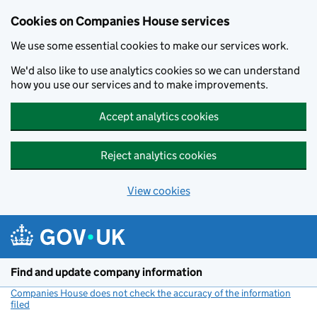
Cookies on Companies House services
We use some essential cookies to make our services work.
We'd also like to use analytics cookies so we can understand
how you use our services and to make improvements.
Accept analytics cookies
Reject analytics cookies
View cookies
Skip to main content
Find and update company information
Companies House does not check the accuracy of the information
filed
(link opens a new window)