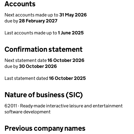
Accounts
Next accounts made up to
31 May 2026
due by
28 February 2027
Last accounts made up to
1 June 2025
Confirmation statement
Next statement date
16 October 2026
due by
30 October 2026
Last statement dated
16 October 2025
Nature of business (SIC)
62011 - Ready-made interactive leisure and entertainment
software development
Previous company names