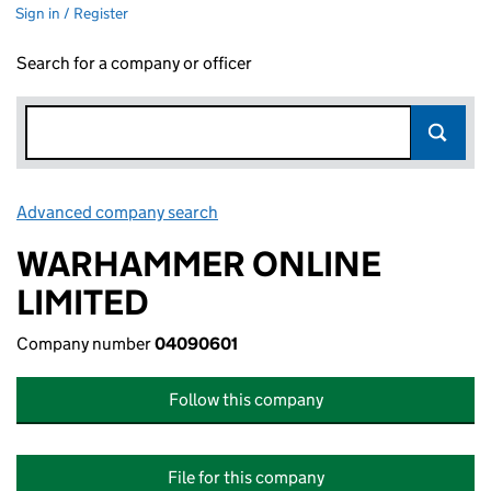
Sign in / Register
Search for a company or officer
Advanced company search
Link opens in new window
WARHAMMER ONLINE
LIMITED
Company number
04090601
Follow this company
File for this company