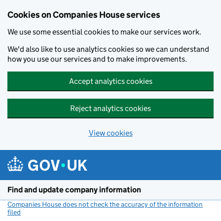
Cookies on Companies House services
We use some essential cookies to make our services work.
We'd also like to use analytics cookies so we can understand
how you use our services and to make improvements.
Accept analytics cookies
Reject analytics cookies
View cookies
Skip to main content
Find and update company information
Companies House does not check the accuracy of the information
filed
(link opens a new window)