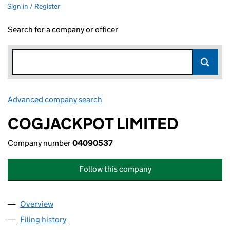
Sign in / Register
Search for a company or officer
Advanced company search
Link opens in new window
COGJACKPOT LIMITED
Company number
04090537
Follow this company
Overview
Company
for COGJACKPOT LIMITED (04090537)
Filing history
for COGJACKPOT LIMITED (04090537)