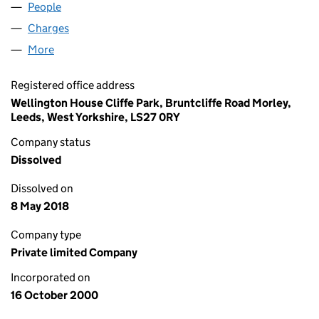
People
for COGJACKPOT LIMITED (04090537)
Charges
for COGJACKPOT LIMITED (04090537)
More
for COGJACKPOT LIMITED (04090537)
Registered office address
Wellington House Cliffe Park, Bruntcliffe Road Morley,
Leeds, West Yorkshire, LS27 0RY
Company status
Dissolved
Dissolved on
8 May 2018
Company type
Private limited Company
Incorporated on
16 October 2000