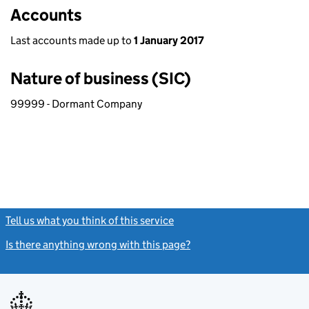
Accounts
Last accounts made up to
1 January 2017
Nature of business (SIC)
99999 - Dormant Company
Tell us what you think of this service
(link opens a new window)
Is there anything wrong with this page?
(link opens a new windo