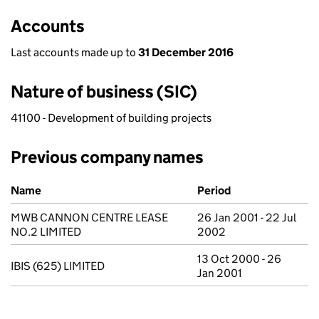
Accounts
Last accounts made up to
31 December 2016
Nature of business (SIC)
41100 - Development of building projects
Previous company names
Previous company names
Name
Period
MWB CANNON CENTRE LEASE
26 Jan 2001 - 22 Jul
NO.2 LIMITED
2002
13 Oct 2000 - 26
IBIS (625) LIMITED
Jan 2001