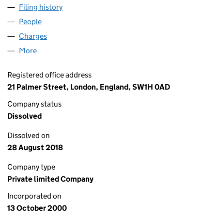
Filing history
for CANNON STREET NOMINEES NO.2 LIMI
People
for CANNON STREET NOMINEES NO.2 LIMITED (
Charges
for CANNON STREET NOMINEES NO.2 LIMITED 
More
for CANNON STREET NOMINEES NO.2 LIMITED (0
Registered office address
21 Palmer Street, London, England, SW1H 0AD
Company status
Dissolved
Dissolved on
28 August 2018
Company type
Private limited Company
Incorporated on
13 October 2000