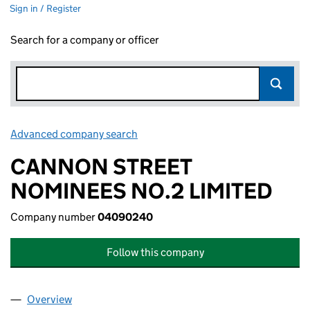
Sign in / Register
Search for a company or officer
Advanced company search
Link opens in new window
CANNON STREET
NOMINEES NO.2 LIMITED
Company number
04090240
Follow this company
Overview
Company
for CANNON STREET NOMINEES NO.2 LIMITED