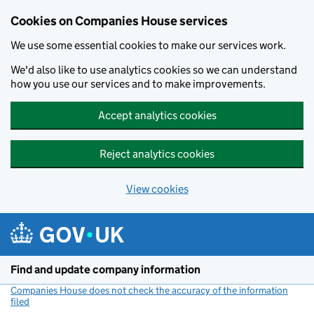
Cookies on Companies House services
We use some essential cookies to make our services work.
We'd also like to use analytics cookies so we can understand
how you use our services and to make improvements.
Accept analytics cookies
Reject analytics cookies
View cookies
Skip to main content
Find and update company information
Companies House does not check the accuracy of the information
filed
(link opens a new window)