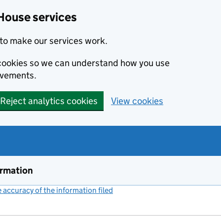
House services
to make our services work.
s cookies so we can understand how you use
ovements.
Reject analytics cookies
View cookies
ormation
accuracy of the information filed
(link opens a new window)