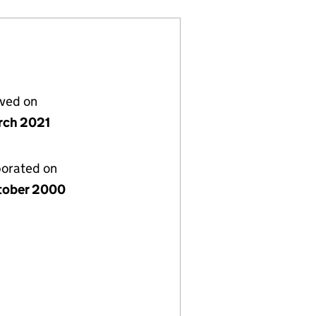
lved on
rch 2021
porated on
tober 2000