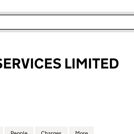
r
k opens in new window
SERVICES LIMITED
RVICES LIMITED (04089483)
for FMW RISK SERVICES LIMITED (04089483)
People
for FMW RISK SERVICES LIMITED (0408
Charges
for FMW RISK SERVICES LI
More
for FMW RISK SE