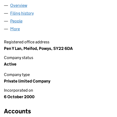
Overview
Company
for LIGHTWORKS FX LTD (04085601)
Filing history
for LIGHTWORKS FX LTD (04085601)
People
for LIGHTWORKS FX LTD (04085601)
More
for LIGHTWORKS FX LTD (04085601)
Registered office address
Pen Y Lan, Meifod, Powys, SY22 6DA
Company status
Active
Company type
Private limited Company
Incorporated on
6 October 2000
Accounts