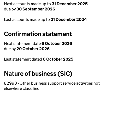
Next accounts made up to
31 December 2025
due by
30 September 2026
Last accounts made up to
31 December 2024
Confirmation statement
Next statement date
6 October 2026
due by
20 October 2026
Last statement dated
6 October 2025
Nature of business (SIC)
82990 - Other business support service activities not
elsewhere classified