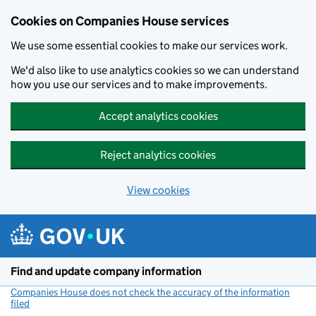
Cookies on Companies House services
We use some essential cookies to make our services work.
We'd also like to use analytics cookies so we can understand
how you use our services and to make improvements.
Accept analytics cookies
Reject analytics cookies
View cookies
Skip to main content
Find and update company information
Companies House does not check the accuracy of the information
filed
(link opens a new window)