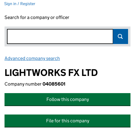
Sign in / Register
Search for a company or officer
Advanced company search
Link opens in new window
LIGHTWORKS FX LTD
Company number
04085601
Follow this company
File for this company