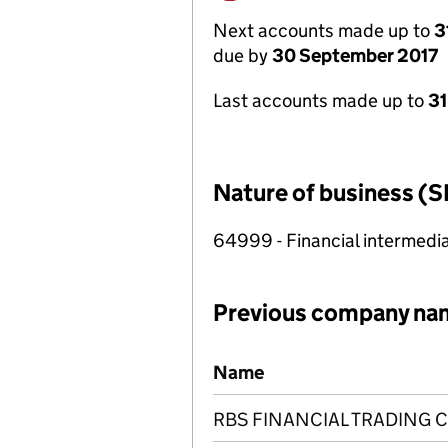
Next accounts made up to
3
due by
30 September 2017
Last accounts made up to
31
Nature of business (S
64999 - Financial intermedia
Previous company na
Previous company names
Name
RBS FINANCIAL TRADING 