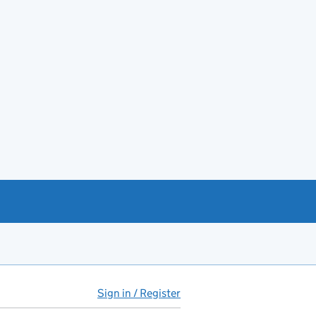
Sign in / Register