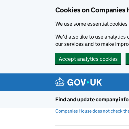
Cookies on Companies 
We use some essential cookies 
We'd also like to use analytic
our services and to make impr
Accept analytics cookies
Skip to main content
Find and update company inf
Companies House does not check the 