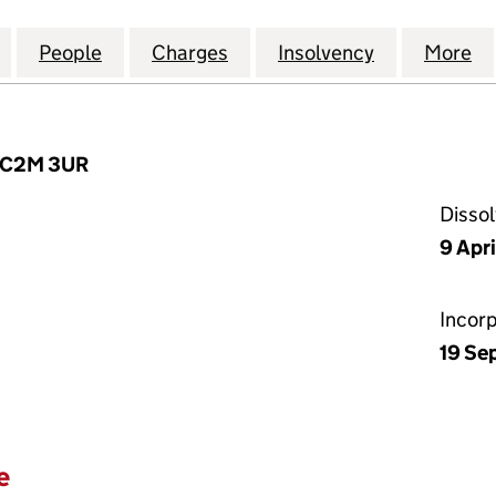
AL TRADING COMPANY LIMITED (04074178)
for THE FINANCIAL TRADING COMPANY LIMITED (04
People
for THE FINANCIAL TRADING COMPANY L
Charges
for THE FINANCIAL TRADI
Insolvency
for THE FI
More
f
 EC2M 3UR
Disso
9 Apri
Incor
19 Se
e