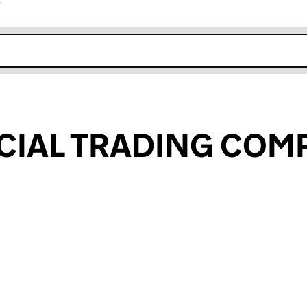
r
k opens in new window
CIAL TRADING COM