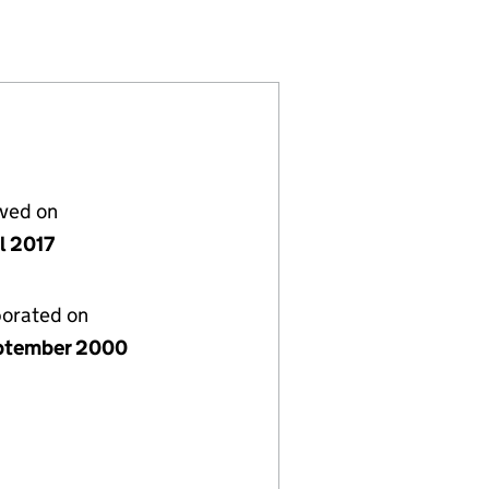
074178)
IMITED (04074178)
NG COMPANY LIMITED (04074178)
NANCIAL TRADING COMPANY LIMITED (04074178)
or THE FINANCIAL TRADING COMPANY LIMITED (040
lved on
l 2017
porated on
ptember 2000