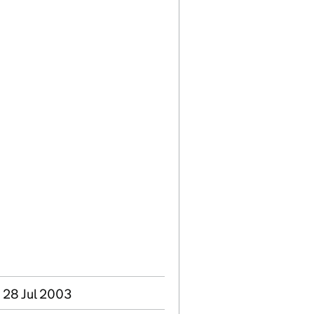
 28 Jul 2003