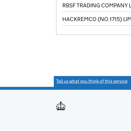
RBSF TRADING COMPANY L
HACKREMCO (NO.1715) LI
Tell us what you think of this service
(