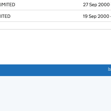
IMITED
27 Sep 2000 
MITED
19 Sep 2000 
link opens a new window)
I