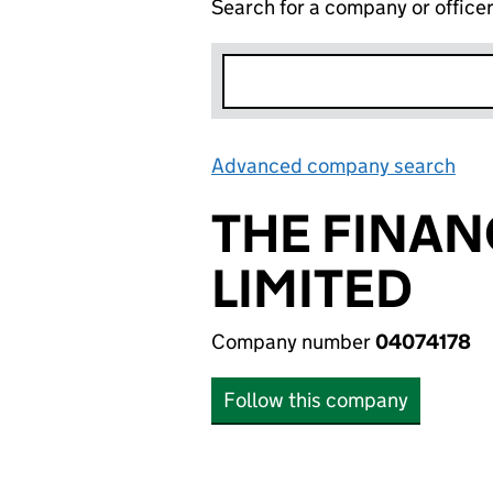
Search for a company or office
Advanced company search
Lin
THE FINAN
LIMITED
Company number
04074178
Follow this company