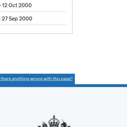
- 12 Oct 2000
- 27 Sep 2000
s there anything wrong with this page?
(link opens a new window)