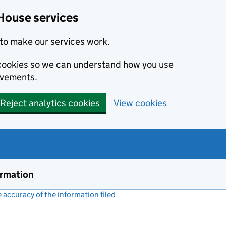
House services
to make our services work.
s cookies so we can understand how you use
ovements.
Reject analytics cookies
View cookies
ormation
accuracy of the information filed
(link opens a new window)