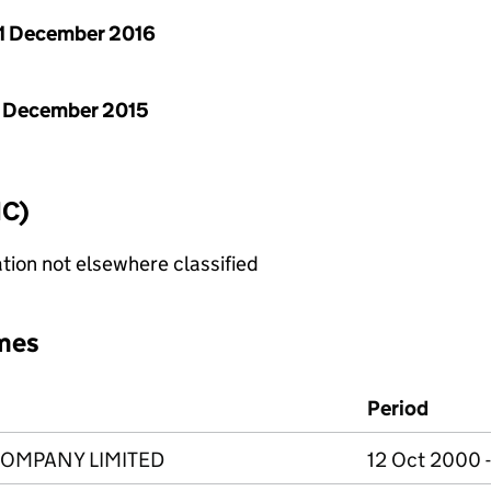
1 December 2016
 December 2015
IC)
tion not elsewhere classified
mes
Period
COMPANY LIMITED
12 Oct 2000 -