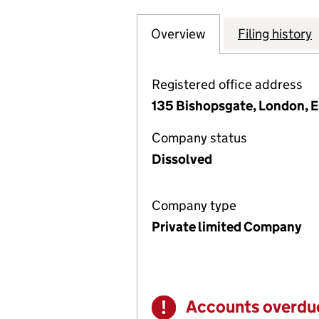
Overview
Company
for THE FINANCI
Filing history
Registered office address
135 Bishopsgate, London,
Company status
Dissolved
Company type
Private limited Company
Accounts overdu
Warning