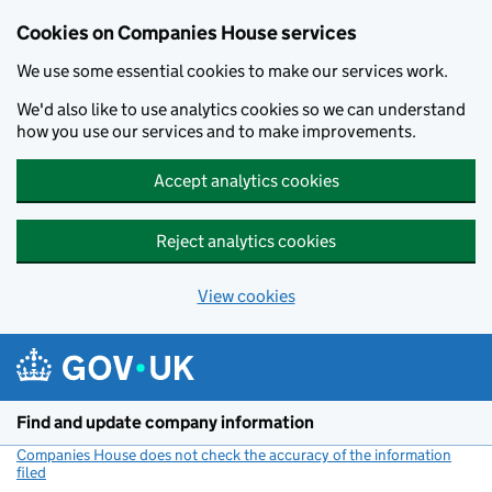
Cookies on Companies House services
We use some essential cookies to make our services work.
We'd also like to use analytics cookies so we can understand
how you use our services and to make improvements.
Accept analytics cookies
Reject analytics cookies
View cookies
Skip to main content
Find and update company information
Companies House does not check the accuracy of the information
filed
(link opens a new window)