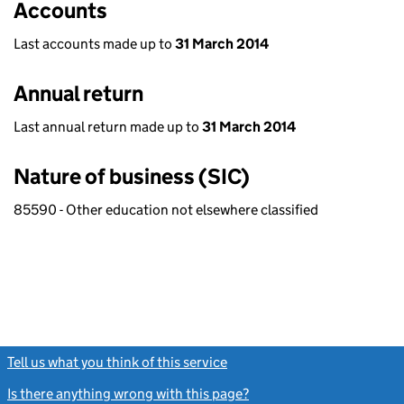
Accounts
Last accounts made up to
31 March 2014
Annual return
Last annual return made up to
31 March 2014
Nature of business (SIC)
85590 - Other education not elsewhere classified
Tell us what you think of this service
(link opens a new window)
Is there anything wrong with this page?
(link opens a new windo