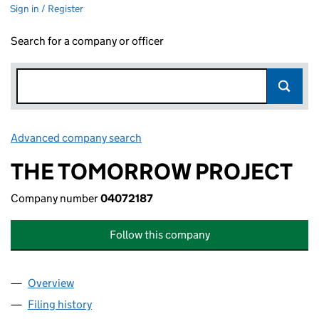
Sign in / Register
Search for a company or officer
Advanced company search
Link opens in new window
THE TOMORROW PROJECT
Company number
04072187
Follow this company
Overview
Company
for THE TOMORROW PROJECT (04072187)
Filing history
for THE TOMORROW PROJECT (04072187)