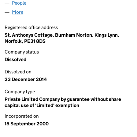
People
for THE TOMORROW PROJECT (04072187)
More
for THE TOMORROW PROJECT (04072187)
Registered office address
St. Anthonys Cottage, Burnham Norton, Kings Lynn,
Norfolk, PE31 8DS
Company status
Dissolved
Dissolved on
23 December 2014
Company type
Private Limited Company by guarantee without share
capital use of 'Limited' exemption
Incorporated on
15 September 2000