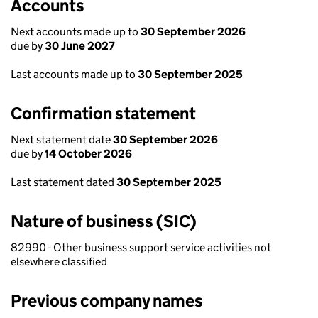
Accounts
Next accounts made up to
30 September 2026
due by
30 June 2027
Last accounts made up to
30 September 2025
Confirmation statement
Next statement date
30 September 2026
due by
14 October 2026
Last statement dated
30 September 2025
Nature of business (SIC)
82990 - Other business support service activities not
elsewhere classified
Previous company names