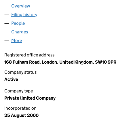
Overview
Company
for EASYGROUP LTD (04060333)
Filing history
for EASYGROUP LTD (04060333)
People
for EASYGROUP LTD (04060333)
Charges
for EASYGROUP LTD (04060333)
More
for EASYGROUP LTD (04060333)
Registered office address
168 Fulham Road, London, United Kingdom, SW10 9PR
Company status
Active
Company type
Private limited Company
Incorporated on
25 August 2000