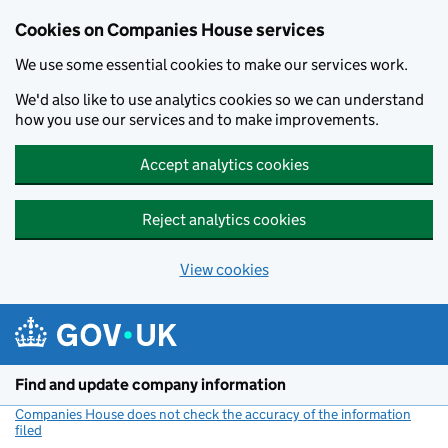
Cookies on Companies House services
We use some essential cookies to make our services work.
We'd also like to use analytics cookies so we can understand
how you use our services and to make improvements.
Accept analytics cookies
Reject analytics cookies
View cookies
Skip to main content
Find and update company information
Companies House does not check the accuracy of the information
filed
(link opens a new window)