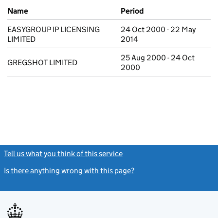
Previous company names
Name
Period
EASYGROUP IP LICENSING
24 Oct 2000 - 22 May
LIMITED
2014
25 Aug 2000 - 24 Oct
GREGSHOT LIMITED
2000
Tell us what you think of this service
(link opens a new window)
Is there anything wrong with this page?
(link opens a new windo