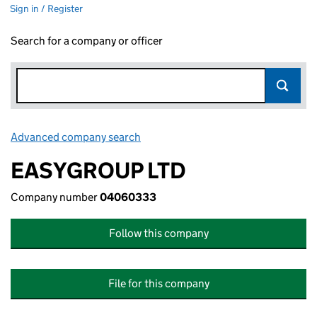
Sign in / Register
Search for a company or officer
Advanced company search
Link opens in new window
EASYGROUP LTD
Company number
04060333
Follow this company
File for this company