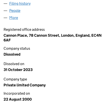
Filing history
for OLSWANG NOMINEES LIMITED (040580
People
for OLSWANG NOMINEES LIMITED (04058036)
More
for OLSWANG NOMINEES LIMITED (04058036)
Registered office address
Cannon Place, 78 Cannon Street, London, England, EC4N
6AF
Company status
Dissolved
Dissolved on
31 October 2023
Company type
Private limited Company
Incorporated on
22 August 2000