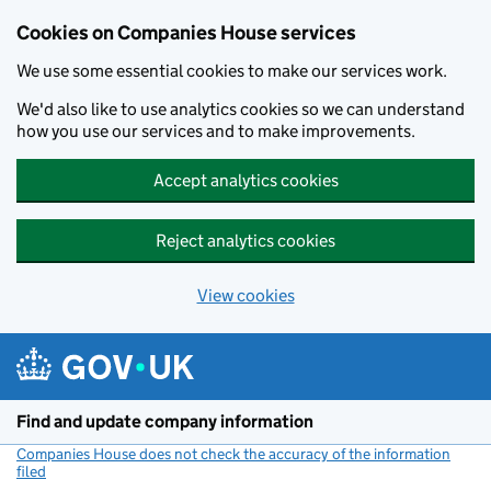
Cookies on Companies House services
We use some essential cookies to make our services work.
We'd also like to use analytics cookies so we can understand
how you use our services and to make improvements.
Accept analytics cookies
Reject analytics cookies
View cookies
Skip to main content
Find and update company information
Companies House does not check the accuracy of the information
filed
(link opens a new window)