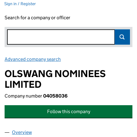
Sign in / Register
Search for a company or officer
Advanced company search
Link opens in new window
OLSWANG NOMINEES
LIMITED
Company number
04058036
Follow this company
Overview
Company
for OLSWANG NOMINEES LIMITED (04058036