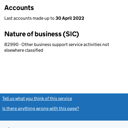
Accounts
Last accounts made up to
30 April 2022
Nature of business (SIC)
82990 - Other business support service activities not
elsewhere classified
Tell us what you think of this service
(link opens a new window)
Is there anything wrong with this page?
(link opens a new windo