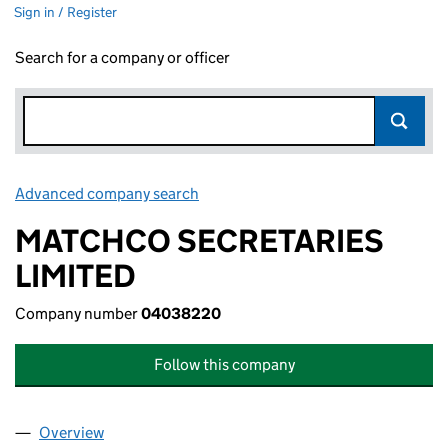
Sign in / Register
Search for a company or officer
Advanced company search
Link opens in new window
MATCHCO SECRETARIES
LIMITED
Company number
04038220
Follow this company
Overview
Company
for MATCHCO SECRETARIES LIMITED (040382