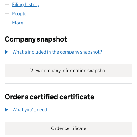
Filing history
for MATCHCO SECRETARIES LIMITED (040
People
for MATCHCO SECRETARIES LIMITED (04038220)
More
for MATCHCO SECRETARIES LIMITED (04038220)
Company snapshot
What's included in the company snapshot?
View company information snapshot
link opens in
Order a certified certificate
What you'll need
to order a certified certificate
Order certificate