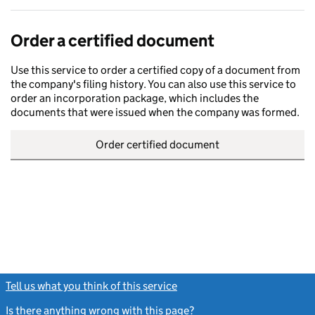
Order a certified document
Use this service to order a certified copy of a document from
the company's filing history. You can also use this service to
order an incorporation package, which includes the
documents that were issued when the company was formed.
Order certified document
Tell us what you think of this service
(link opens a new window)
Is there anything wrong with this page?
(link opens a new windo