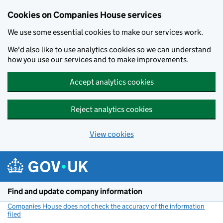
Cookies on Companies House services
We use some essential cookies to make our services work.
We'd also like to use analytics cookies so we can understand
how you use our services and to make improvements.
Accept analytics cookies
Reject analytics cookies
View cookies
Skip to main content
Find and update company information
Companies House does not check the accuracy of the information
filed
(link opens a new window)