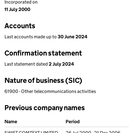
Incorporated on
11 July 2000
Accounts
Last accounts made up to
30 June 2024
Confirmation statement
Last statement dated
2 July 2024
Nature of business (SIC)
61900 - Other telecommunications activities
Previous company names
Previous company names
Name
Period
SWIFT COMTEXT LIMITED
26 Jul 2000 - 21 Dec 2006