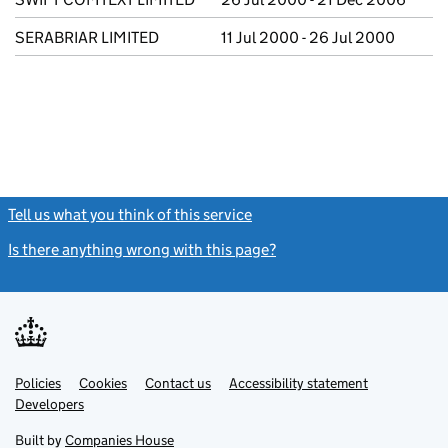
SERABRIAR LIMITED
11 Jul 2000 - 26 Jul 2000
Tell us what you think of this service
(link opens a new window)
Is there anything wrong with this page?
(link opens a new windo
Link
Link
Policies
Support links
Cookies
Contact us
Accessibility statement
opens
opens
Link
Developers
in
in
opens
new
new
in
Built by
Companies House
tab
tab