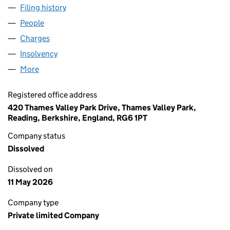
Filing history
for EASYLINK SERVICES INTERNATIONAL LI
People
for EASYLINK SERVICES INTERNATIONAL LIMITED
Charges
for EASYLINK SERVICES INTERNATIONAL LIMITE
Insolvency
for EASYLINK SERVICES INTERNATIONAL LIMI
More
for EASYLINK SERVICES INTERNATIONAL LIMITED 
Registered office address
420 Thames Valley Park Drive, Thames Valley Park,
Reading, Berkshire, England, RG6 1PT
Company status
Dissolved
Dissolved on
11 May 2026
Company type
Private limited Company