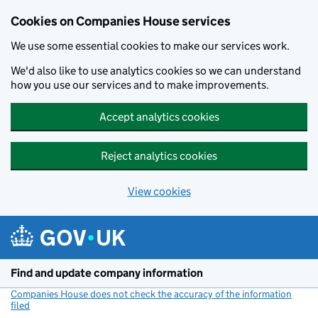
Cookies on Companies House services
We use some essential cookies to make our services work.
We'd also like to use analytics cookies so we can understand
how you use our services and to make improvements.
Accept analytics cookies
Reject analytics cookies
View cookies
Skip to main content
Find and update company information
Companies House does not check the accuracy of the information
filed
(link opens a new window)