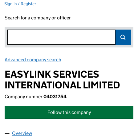
Sign in / Register
Search for a company or officer
Advanced company search
Link opens in new window
EASYLINK SERVICES
INTERNATIONAL LIMITED
Company number
04031754
Follow this company
Overview
Company
for EASYLINK SERVICES INTERNATIONAL LIMIT