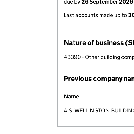
due by
26 September 2026
Last accounts made up to
30
Nature of business (S
43390 - Other building compl
Previous company na
Previous company names
Name
A.S. WELLINGTON BUILDI