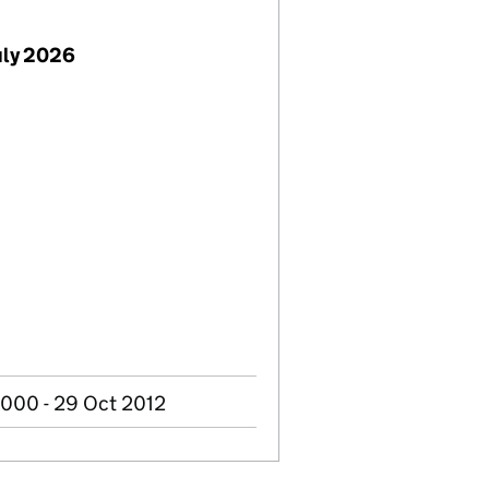
uly 2026
2000 - 29 Oct 2012