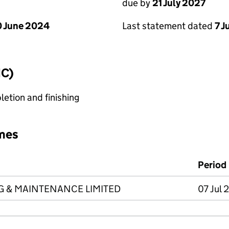
due by
21 July 2027
 June 2024
Last statement dated
7 J
IC)
etion and finishing
mes
Period
NG & MAINTENANCE LIMITED
07 Jul 