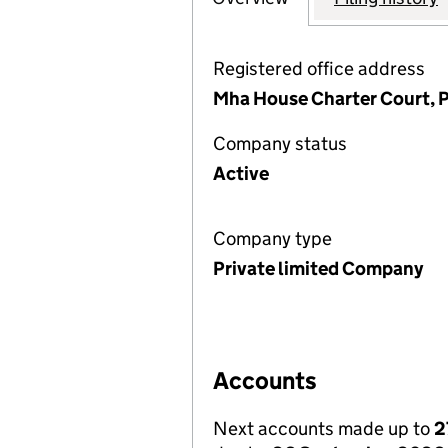
Registered office address
Mha House Charter Court, P
Company status
Active
Company type
Private limited Company
Accounts
Next accounts made up to
2