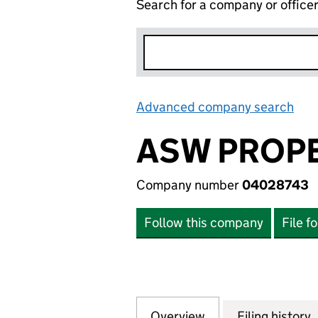
Search for a company or office
Advanced company search
Lin
ASW PROPE
Company number
04028743
Follow this company
File f
Overview
Company
for ASW PROPERT
Filing history