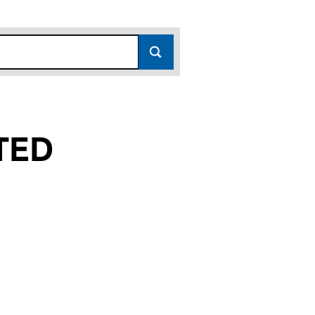
TED
04028743)
S LIMITED (04028743)
Y SERVICES LIMITED (04028743)