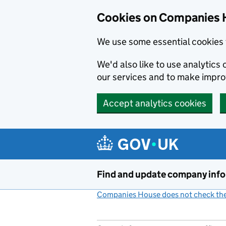
Cookies on Companies 
We use some essential cookies 
We'd also like to use analytic
our services and to make impr
Accept analytics cookies
Skip to main content
Find and update company inf
Companies House does not check the 