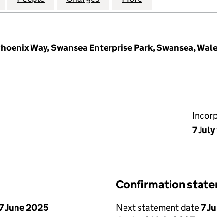
hoenix Way, Swansea Enterprise Park, Swansea, Wal
Incor
7 Jul
Confirmation stat
7 June 2025
Next statement date
7 J