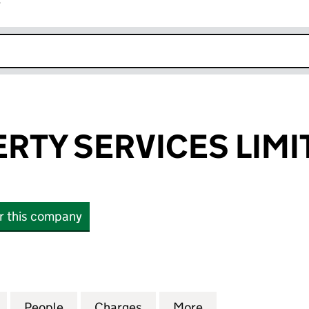
r
k opens in new window
RTY SERVICES LIMI
or this company
Y SERVICES LIMITED (04028743)
for ASW PROPERTY SERVICES LIMITED (04028743)
People
for ASW PROPERTY SERVICES LIMITED (
Charges
for ASW PROPERTY SERVICE
More
for ASW PROPERT