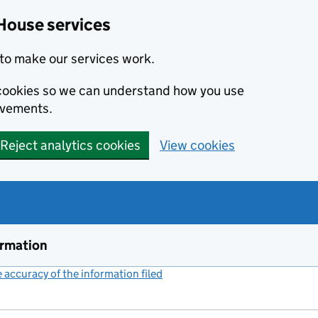
House services
to make our services work.
s cookies so we can understand how you use
ovements.
Reject analytics cookies
View cookies
ormation
accuracy of the information filed
(link opens a new window)