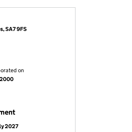
es, SA7 9FS
porated on
y 2000
ement
uly 2027