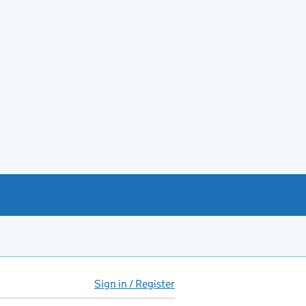
Sign in / Register