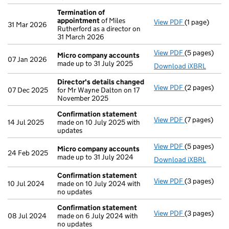
Termination of
appointment
of Miles
View PDF
(1 page)
Termination
31 Mar 2026
Rutherford as a director on
31 March 2026
View PDF
(5 pages)
Micro compa
Micro company accounts
07 Jan 2026
made up to 31 July 2025
Download iXBRL
Director's details changed
View PDF
(2 pages)
Director's d
07 Dec 2025
for Mr Wayne Dalton on 17
November 2025
Confirmation statement
View PDF
(7 pages)
Confirmatio
14 Jul 2025
made on 10 July 2025 with
updates
View PDF
(5 pages)
Micro compa
Micro company accounts
24 Feb 2025
made up to 31 July 2024
Download iXBRL
Confirmation statement
View PDF
(3 pages)
Confirmatio
10 Jul 2024
made on 10 July 2024 with
no updates
Confirmation statement
View PDF
(3 pages)
Confirmatio
08 Jul 2024
made on 6 July 2024 with
no updates