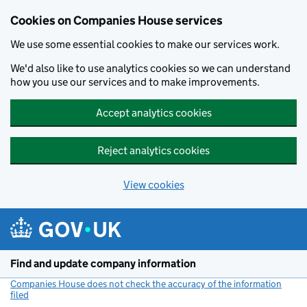
Cookies on Companies House services
We use some essential cookies to make our services work.
We'd also like to use analytics cookies so we can understand
how you use our services and to make improvements.
Accept analytics cookies
Reject analytics cookies
View cookies
Skip to main content
Find and update company information
Companies House does not check the accuracy of the information
filed
(link opens a new window)