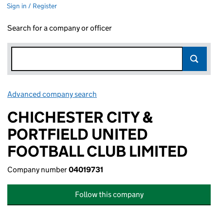
Sign in / Register
Search for a company or officer
Advanced company search
Link opens in new window
CHICHESTER CITY &
PORTFIELD UNITED
FOOTBALL CLUB LIMITED
Company number
04019731
Follow this company