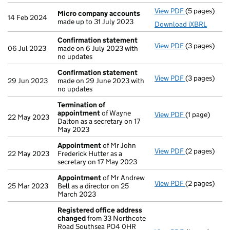
View PDF
(5 pages)
Micro compa
Micro company accounts
14 Feb 2024
made up to 31 July 2023
Download iXBRL
Confirmation statement
View PDF
(3 pages)
Confirmatio
06 Jul 2023
made on 6 July 2023 with
no updates
Confirmation statement
View PDF
(3 pages)
Confirmatio
29 Jun 2023
made on 29 June 2023 with
no updates
Termination of
appointment
of Wayne
View PDF
(1 page)
Termination
22 May 2023
Dalton as a secretary on 17
May 2023
Appointment
of Mr John
View PDF
(2 pages)
Appointmen
22 May 2023
Frederick Hutter as a
secretary on 17 May 2023
Appointment
of Mr Andrew
View PDF
(2 pages)
Appointmen
25 Mar 2023
Bell as a director on 25
March 2023
Registered office address
changed
from 33 Northcote
Road Southsea PO4 0HR