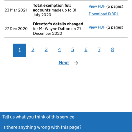
Total exemption full
View PDF
(6 pages)
Total exempt
23 Mar 2021
accounts
made up to 31
Download iXBRL
July 2020
Director's details changed
View PDF
(2 pages)
Director's d
27 Dec 2020
for Mr Wayne Dalton on 27
December 2020
1
2
3
4
5
6
7
8
Next
page
Tell us what you think of this service
(link opens a new window)
Is there anything wrong with this page?
(link opens a new windo