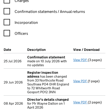
Charges
Confirmation statement filters, selecting an input will reload t
Confirmation statements / Annual returns
Incorporation
Officers
Company Results (links open in a new window)
Date
(document was filed at Companies House)
Description
(of the document filed at Companies Ho
View / Download
(PDF 
Confirmation statement
View PDF
(3 pages)
Confirmatio
25 Jul 2026
made on 10 July 2026 with
no updates
Register inspection
address
has been changed
from 33 Northcote Road
View PDF
(1 page)
Register ins
29 Jun 2026
Southsea PO4 0HR England
to 72 Whitworth Road
Gosport PO12 3NN
Director's details changed
View PDF
(2 pages)
Director's d
08 Apr 2026
for Mr Wayne Dalton on 1
April 2026