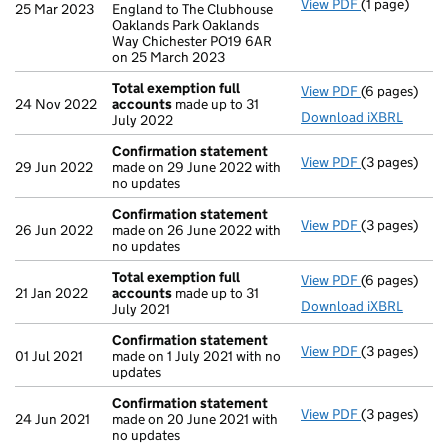
View PDF
(1 page)
Registered 
25 Mar 2023
England to The Clubhouse
Oaklands Park Oaklands
Way Chichester PO19 6AR
on 25 March 2023
Total exemption full
View PDF
(6 pages)
Total exempt
24 Nov 2022
accounts
made up to 31
Download iXBRL
July 2022
Confirmation statement
View PDF
(3 pages)
Confirmatio
29 Jun 2022
made on 29 June 2022 with
no updates
Confirmation statement
View PDF
(3 pages)
Confirmatio
26 Jun 2022
made on 26 June 2022 with
no updates
Total exemption full
View PDF
(6 pages)
Total exempt
21 Jan 2022
accounts
made up to 31
Download iXBRL
July 2021
Confirmation statement
View PDF
(3 pages)
Confirmatio
01 Jul 2021
made on 1 July 2021 with no
updates
Confirmation statement
View PDF
(3 pages)
Confirmatio
24 Jun 2021
made on 20 June 2021 with
no updates