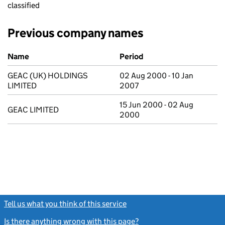
classified
Previous company names
Previous company names
Name
Period
GEAC (UK) HOLDINGS
02 Aug 2000 - 10 Jan
LIMITED
2007
15 Jun 2000 - 02 Aug
GEAC LIMITED
2000
Tell us what you think of this service
(link opens a new window)
Is there anything wrong with this page?
(link opens a new windo