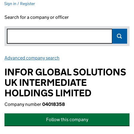
Sign in / Register
Search for a company or officer
Advanced company search
Link opens in new window
INFOR GLOBAL SOLUTIONS
UK INTERMEDIATE
HOLDINGS LIMITED
Company number
04018358
Follow this company