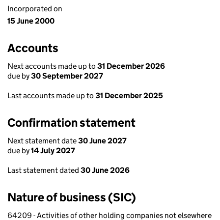
Incorporated on
15 June 2000
Accounts
Next accounts made up to
31 December 2026
due by
30 September 2027
Last accounts made up to
31 December 2025
Confirmation statement
Next statement date
30 June 2027
due by
14 July 2027
Last statement dated
30 June 2026
Nature of business (SIC)
64209 - Activities of other holding companies not elsewhere