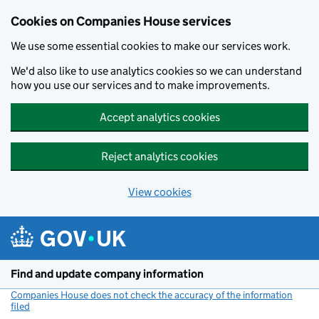
Cookies on Companies House services
We use some essential cookies to make our services work.
We'd also like to use analytics cookies so we can understand
how you use our services and to make improvements.
Accept analytics cookies
Reject analytics cookies
View cookies
Skip to main content
Find and update company information
Companies House does not check the accuracy of the information
filed
(link opens a new window)