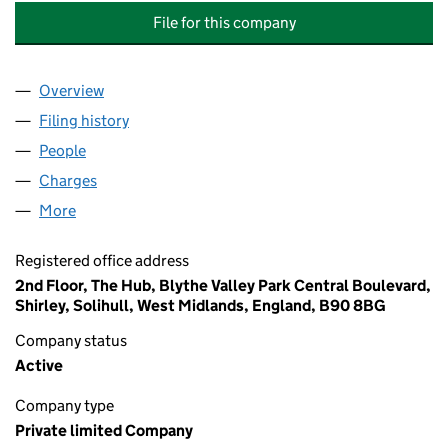
File for this company
Overview
Company
for INFOR GLOBAL SOLUTIONS UK INTERMEDIA
Filing history
for INFOR GLOBAL SOLUTIONS UK INTERME
People
for INFOR GLOBAL SOLUTIONS UK INTERMEDIATE
Charges
for INFOR GLOBAL SOLUTIONS UK INTERMEDIAT
More
for INFOR GLOBAL SOLUTIONS UK INTERMEDIATE 
Registered office address
2nd Floor, The Hub, Blythe Valley Park Central Boulevard,
Shirley, Solihull, West Midlands, England, B90 8BG
Company status
Active
Company type
Private limited Company