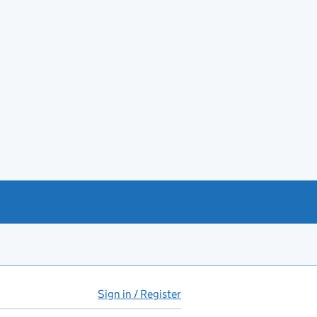
Sign in / Register