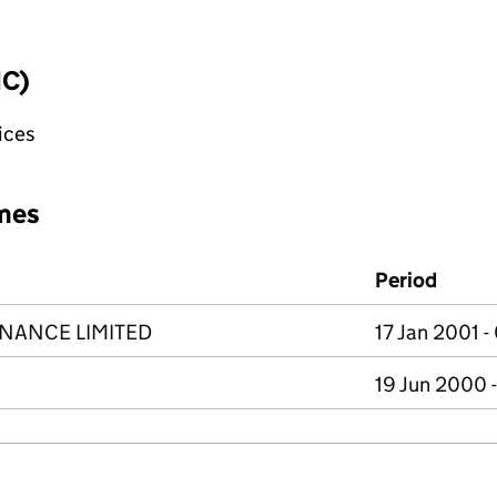
IC)
fices
mes
Period
NANCE LIMITED
17 Jan 2001 
19 Jun 2000 -