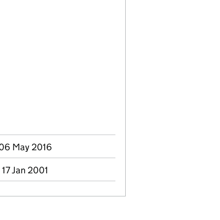
- 06 May 2016
 17 Jan 2001