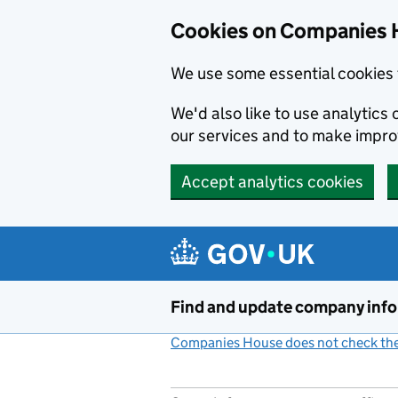
Cookies on Companies 
We use some essential cookies 
We'd also like to use analytic
our services and to make impr
Accept analytics cookies
Skip to main content
Find and update company inf
Companies House does not check the 