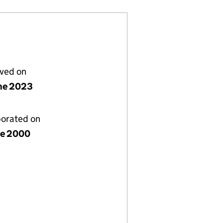
lved on
ne 2023
porated on
ne 2000