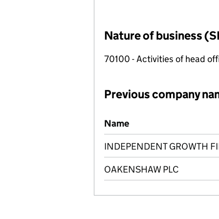
Nature of business (S
70100 - Activities of head of
Previous company na
Previous company names
Name
INDEPENDENT GROWTH FI
OAKENSHAW PLC