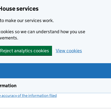
House services
to make our services work.
s cookies so we can understand how you use
ovements.
Reject analytics cookies
View cookies
ormation
accuracy of the information filed
(link opens a new window)