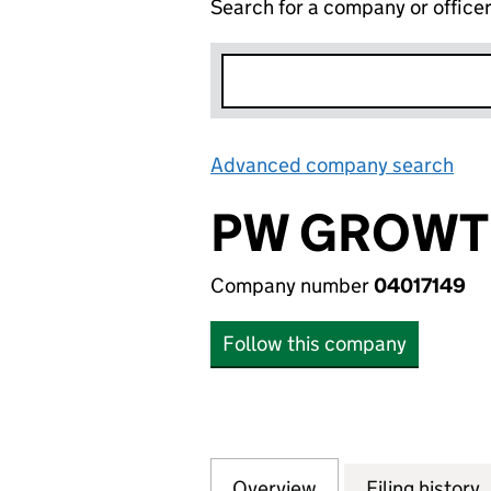
Search for a company or office
Advanced company search
Lin
PW GROWTH
Company number
04017149
Follow this company
Overview
Company
for PW GROWTH F
Filing history