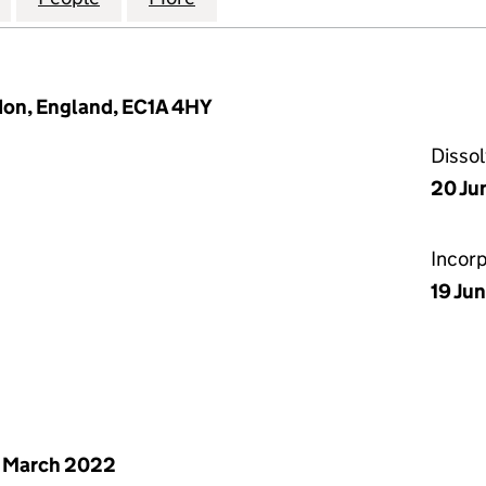
don, England, EC1A 4HY
Disso
20 Ju
Incor
19 Ju
 March 2022