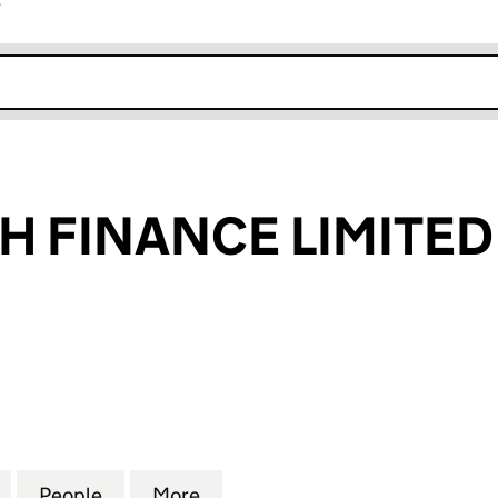
r
k opens in new window
 FINANCE LIMITED
INANCE LIMITED (04017149)
for PW GROWTH FINANCE LIMITED (04017149)
People
for PW GROWTH FINANCE LIMITED (0401
More
for PW GROWTH FINANCE LIMI