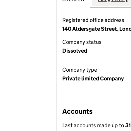
Registered office address
140 Aldersgate Street, Lon
Company status
Dissolved
Company type
Private limited Company
Accounts
Last accounts made up to
31