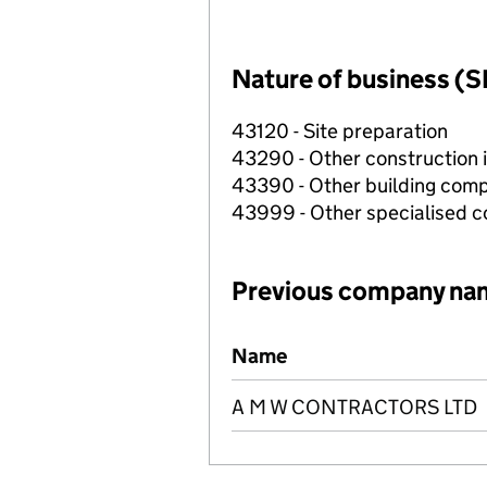
Nature of business (S
43120 - Site preparation
43290 - Other construction i
43390 - Other building compl
43999 - Other specialised co
Previous company na
Previous company names
Name
A M W CONTRACTORS LTD