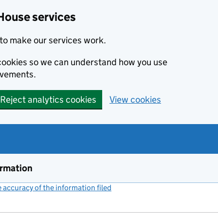
House services
to make our services work.
s cookies so we can understand how you use
ovements.
Reject analytics cookies
View cookies
ormation
accuracy of the information filed
(link opens a new window)