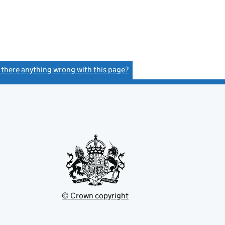
s there anything wrong with this page?
(link opens a new window)
© Crown copyright