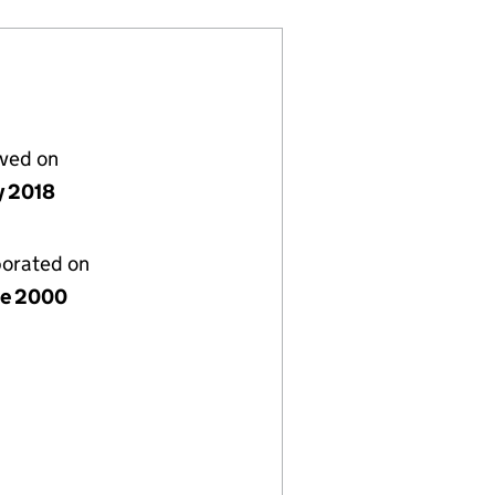
lved on
y 2018
porated on
ne 2000