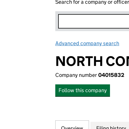
Search for a company or office
Advanced company search
Lin
NORTH CO
Company number
04015832
Follow this company
Overview
Company
for NORTH CONT
Filing history