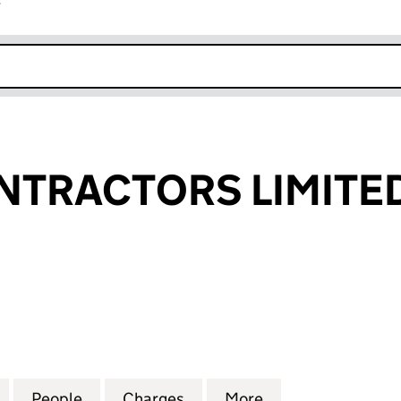
r
k opens in new window
NTRACTORS LIMITE
RACTORS LIMITED (04015832)
for NORTH CONTRACTORS LIMITED (04015832)
People
for NORTH CONTRACTORS LIMITED (040
Charges
for NORTH CONTRACTORS 
More
for NORTH CONT