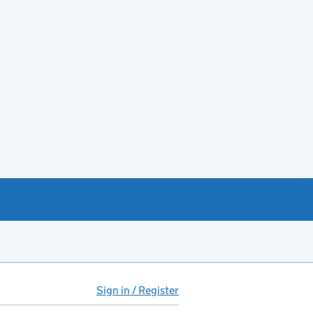
Sign in / Register