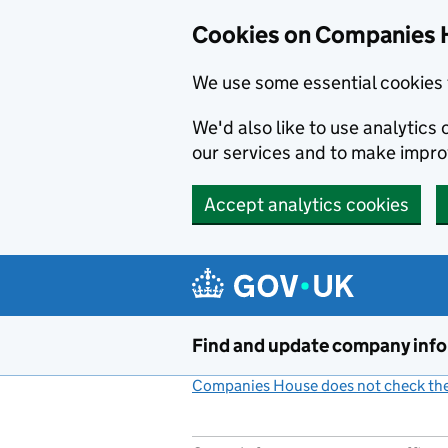
Cookies on Companies 
We use some essential cookies 
We'd also like to use analytic
our services and to make impr
Accept analytics cookies
Skip to main content
Find and update company inf
Companies House does not check the 