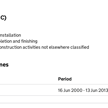
IC)
nstallation
etion and finishing
nstruction activities not elsewhere classified
mes
Period
16 Jun 2000 - 13 Jun 201