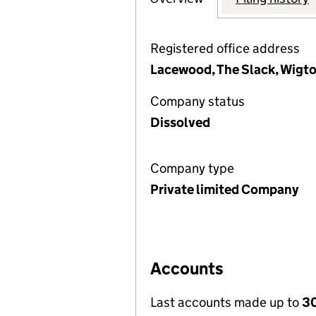
Registered office address
Lacewood, The Slack, Wigto
Company status
Dissolved
Company type
Private limited Company
Accounts
Last accounts made up to
30