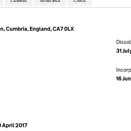
n, Cumbria, England, CA7 0LX
Disso
31 Jul
Incor
16 Ju
 April 2017