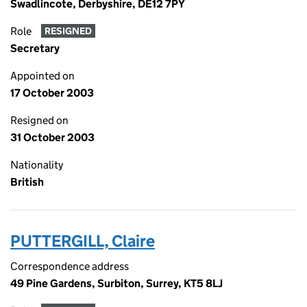
Swadlincote, Derbyshire, DE12 7PY
Role
RESIGNED
Secretary
Appointed on
17 October 2003
Resigned on
31 October 2003
Nationality
British
PUTTERGILL, Claire
Correspondence address
49 Pine Gardens, Surbiton, Surrey, KT5 8LJ