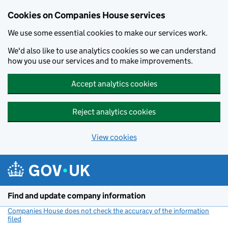
Cookies on Companies House services
We use some essential cookies to make our services work.
We'd also like to use analytics cookies so we can understand
how you use our services and to make improvements.
Accept analytics cookies
Reject analytics cookies
View cookies
Skip to main content
Find and update company information
Companies House does not check the accuracy of the information
filed
(link opens a new window)