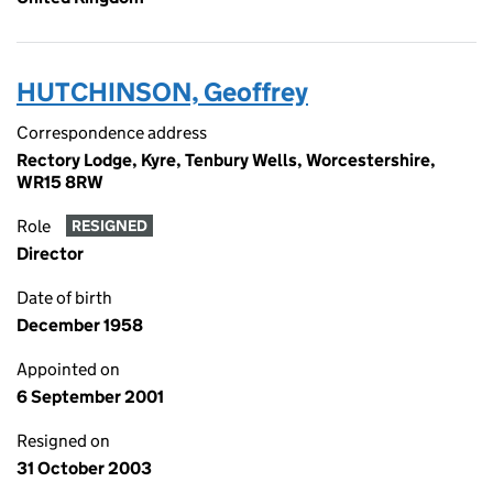
HUTCHINSON, Geoffrey
Correspondence address
Rectory Lodge, Kyre, Tenbury Wells, Worcestershire,
WR15 8RW
Role
RESIGNED
Director
Date of birth
December 1958
Appointed on
6 September 2001
Resigned on
31 October 2003