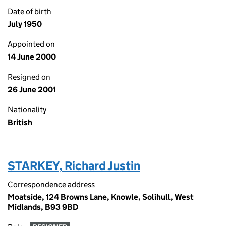
Date of birth
July 1950
Appointed on
14 June 2000
Resigned on
26 June 2001
Nationality
British
STARKEY, Richard Justin
Correspondence address
Moatside, 124 Browns Lane, Knowle, Solihull, West
Midlands, B93 9BD