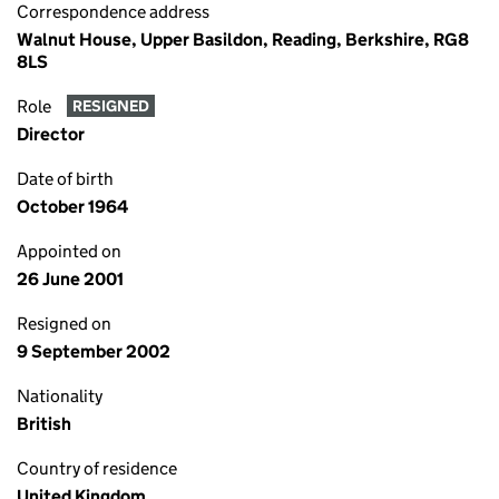
Correspondence address
Walnut House, Upper Basildon, Reading, Berkshire, RG8
8LS
Role
RESIGNED
Director
Date of birth
October 1964
Appointed on
26 June 2001
Resigned on
9 September 2002
Nationality
British
Country of residence
United Kingdom