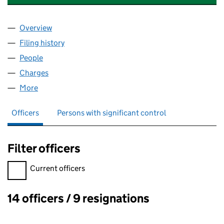
Overview
Company
for REDLANDS REAL ESTATES LIMITED (040149
Filing history
for REDLANDS REAL ESTATES LIMITED (040
People
for REDLANDS REAL ESTATES LIMITED (04014985
Charges
for REDLANDS REAL ESTATES LIMITED (0401498
More
for REDLANDS REAL ESTATES LIMITED (04014985)
Officers
Persons with significant control
Filter officers
Filter officers, selecting an input will reload the page.
Current officers
14 officers / 9 resignations
Officers: