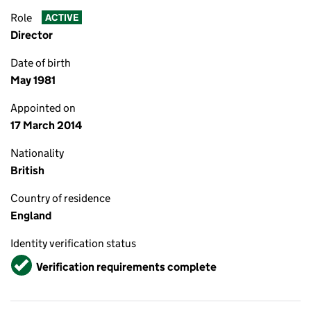
Role
ACTIVE
Director
Date of birth
May 1981
Appointed on
17 March 2014
Nationality
British
Country of residence
England
Identity verification status
Verified
Verification requirements complete