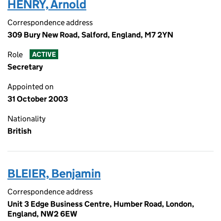
HENRY, Arnold
Correspondence address
309 Bury New Road, Salford, England, M7 2YN
Role
ACTIVE
Secretary
Appointed on
31 October 2003
Nationality
British
BLEIER, Benjamin
Correspondence address
Unit 3 Edge Business Centre, Humber Road, London,
England, NW2 6EW