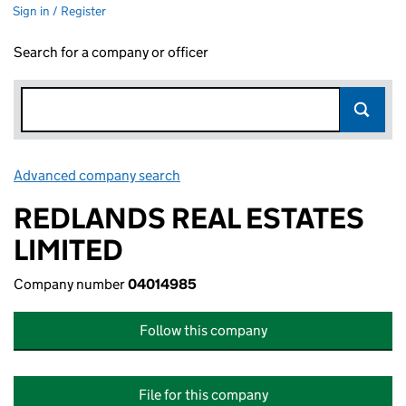
Sign in / Register
Search for a company or officer
Advanced company search
Link opens in new window
REDLANDS REAL ESTATES
LIMITED
Company number
04014985
Follow this company
File for this company