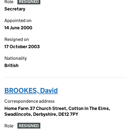
Role
RESIGNED
Secretary
Appointed on
14 June 2000
Resigned on
17 October 2003
Nationality
British
BROOKES, David
Correspondence address
Home Farm 37 Church Street, Cotton In The Elms,
Swadlincote, Derbyshire, DE12 7PY
Role
RESIGNED