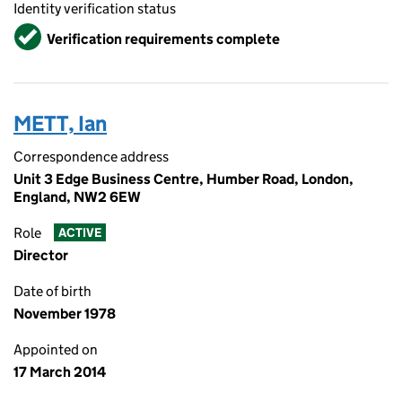
Identity verification status
Verified
Verification requirements complete
METT, Ian
Correspondence address
Unit 3 Edge Business Centre, Humber Road, London,
England, NW2 6EW
Role
ACTIVE
Director
Date of birth
November 1978
Appointed on
17 March 2014