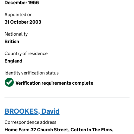
December 1956
Appointed on
31 October 2003
Nationality
British
Country of residence
England
Identity verification status
Verified
Verification requirements complete
BROOKES, David
Correspondence address
Home Farm 37 Church Street, Cotton In The Elms,