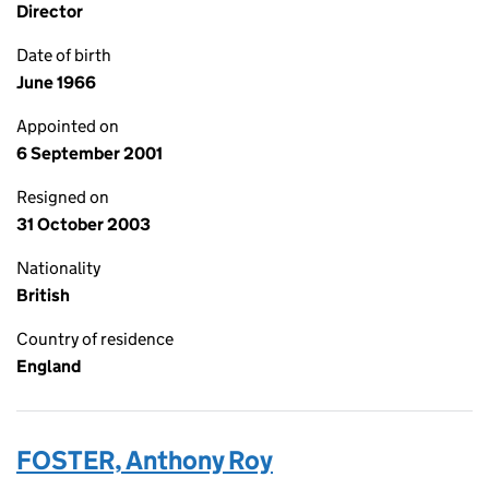
Director
Date of birth
June 1966
Appointed on
6 September 2001
Resigned on
31 October 2003
Nationality
British
Country of residence
England
FOSTER, Anthony Roy