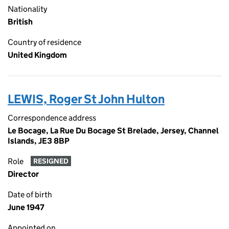
Nationality
British
Country of residence
United Kingdom
LEWIS, Roger St John Hulton
Correspondence address
Le Bocage, La Rue Du Bocage St Brelade, Jersey, Channel
Islands, JE3 8BP
Role
RESIGNED
Director
Date of birth
June 1947
Appointed on