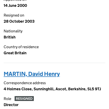
14 June 2000
Resigned on
28 October 2003
Nationality
British
Country of residence
Great Britain
MARTIN, David Henry
Correspondence address
4 Holmes Close, Sunninghill, Ascot, Berkshire, SL5 9TJ
Role
RESIGNED
Director