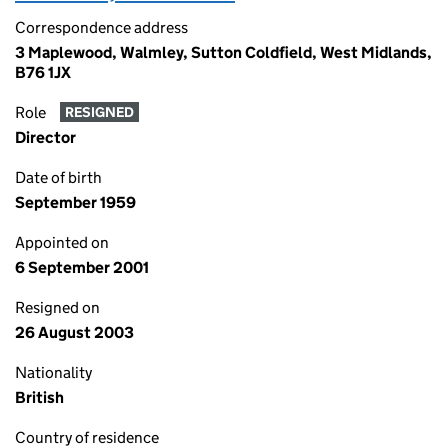
Correspondence address
3 Maplewood, Walmley, Sutton Coldfield, West Midlands,
B76 1JX
Role
RESIGNED
Director
Date of birth
September 1959
Appointed on
6 September 2001
Resigned on
26 August 2003
Nationality
British
Country of residence