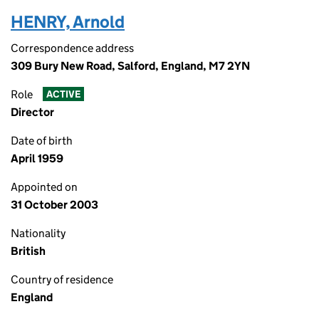
HENRY, Arnold
Correspondence address
309 Bury New Road, Salford, England, M7 2YN
Role
ACTIVE
Director
Date of birth
April 1959
Appointed on
31 October 2003
Nationality
British
Country of residence
England