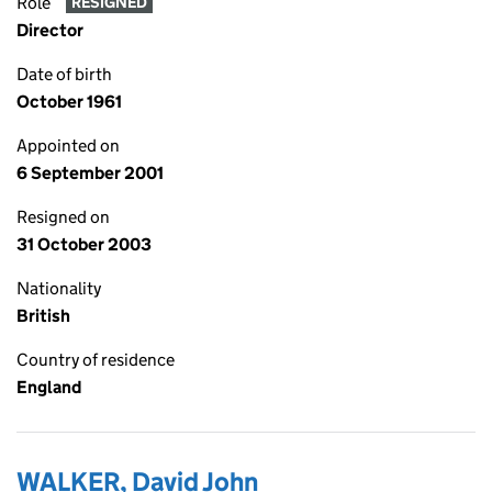
Role
RESIGNED
Director
Date of birth
October 1961
Appointed on
6 September 2001
Resigned on
31 October 2003
Nationality
British
Country of residence
England
WALKER, David John