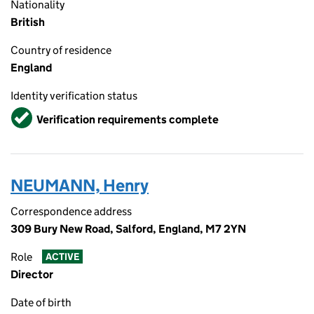
Nationality
British
Country of residence
England
Identity verification status
Verified
Verification requirements complete
NEUMANN, Henry
Correspondence address
309 Bury New Road, Salford, England, M7 2YN
Role
ACTIVE
Director
Date of birth