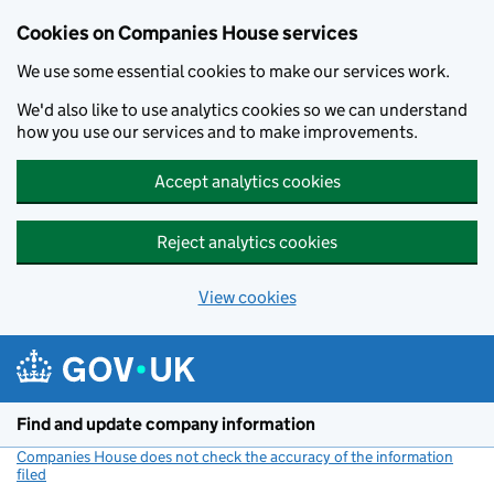
Cookies on Companies House services
We use some essential cookies to make our services work.
We'd also like to use analytics cookies so we can understand
how you use our services and to make improvements.
Accept analytics cookies
Reject analytics cookies
View cookies
Skip to main content
Find and update company information
Companies House does not check the accuracy of the information
filed
(link opens a new window)