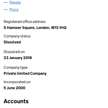
People
for SPRING (ITE) LIMITED (04007738)
More
for SPRING (ITE) LIMITED (04007738)
Registered office address
5 Hanover Square, London, W1S 1HQ
Company status
Dissolved
Dissolved on
23 January 2018
Company type
Private limited Company
Incorporated on
5 June 2000
Accounts