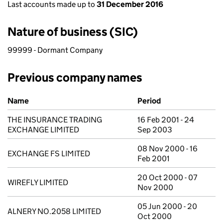
Last accounts made up to
31 December 2016
Nature of business (SIC)
99999 - Dormant Company
Previous company names
Previous company names
Name
Period
THE INSURANCE TRADING
16 Feb 2001 - 24
EXCHANGE LIMITED
Sep 2003
08 Nov 2000 - 16
EXCHANGE FS LIMITED
Feb 2001
20 Oct 2000 - 07
WIREFLY LIMITED
Nov 2000
05 Jun 2000 - 20
ALNERY NO.2058 LIMITED
Oct 2000