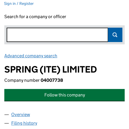
Sign in / Register
Search for a company or officer
Advanced company search
Link opens in new window
SPRING (ITE) LIMITED
Company number
04007738
Follow this company
Overview
Company
for SPRING (ITE) LIMITED (04007738)
Filing history
for SPRING (ITE) LIMITED (04007738)