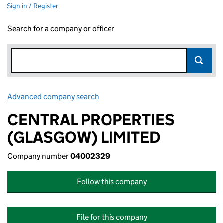
Sign in / Register
Search for a company or officer
Advanced company search
Link opens in new window
CENTRAL PROPERTIES
(GLASGOW) LIMITED
Company number
04002329
Follow this company
File for this company