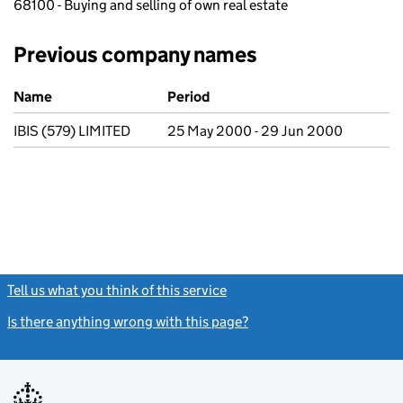
68100 - Buying and selling of own real estate
Previous company names
Previous company names
Name
Period
IBIS (579) LIMITED
25 May 2000 - 29 Jun 2000
Tell us what you think of this service
(link opens a new window)
Is there anything wrong with this page?
(link opens a new windo