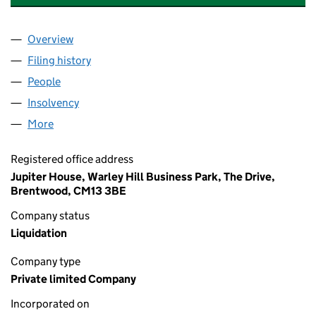
Overview
Company
for CENTRAL PROPERTIES (GLASGOW) LIMITED
Filing history
for CENTRAL PROPERTIES (GLASGOW) LIMI
People
for CENTRAL PROPERTIES (GLASGOW) LIMITED (
Insolvency
for CENTRAL PROPERTIES (GLASGOW) LIMITE
More
for CENTRAL PROPERTIES (GLASGOW) LIMITED (0
Registered office address
Jupiter House, Warley Hill Business Park, The Drive,
Brentwood, CM13 3BE
Company status
Liquidation
Company type
Private limited Company
Incorporated on