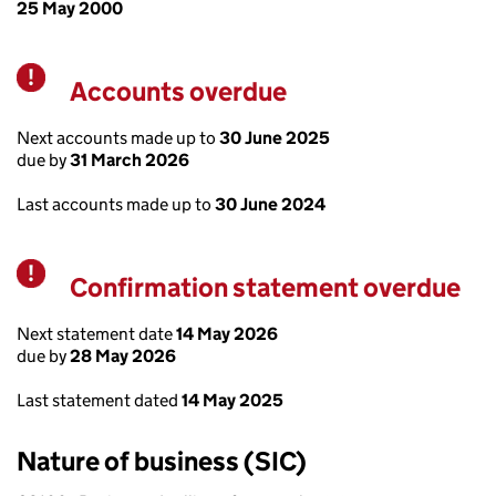
25 May 2000
Accounts overdue
Warning
Next accounts made up to
30 June 2025
due by
31 March 2026
Last accounts made up to
30 June 2024
Confirmation statement overdue
Warning
Next statement date
14 May 2026
due by
28 May 2026
Last statement dated
14 May 2025
Nature of business (SIC)