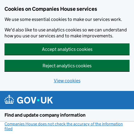
Cookies on Companies House services
We use some essential cookies to make our services work.
We'd also like to use analytics cookies so we can understand
how you use our services and to make improvements.
Accept analytics cookies
Reject analytics cookies
View cookies
Skip to main content
Find and update company information
Companies House does not check the accuracy of the information
filed
(link opens a new window)