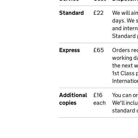
Standard
£22
We will ai
days. We 
and intern
Standard 
Express
£65
Orders rec
working da
the next 
1st Class 
Internatio
Additional
£16
You can or
copies
each
We'll incl
standard o