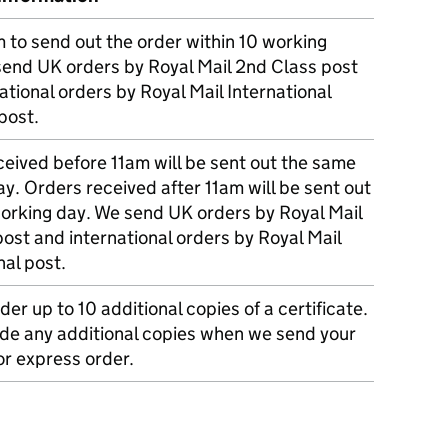
m to send out the order within 10 working
send UK orders by Royal Mail 2nd Class post
ational orders by Royal Mail International
post.
eived before 11am will be sent out the same
y. Orders received after 11am will be sent out
working day. We send UK orders by Royal Mail
post and international orders by Royal Mail
nal post.
der up to 10 additional copies of a certificate.
ude any additional copies when we send your
r express order.