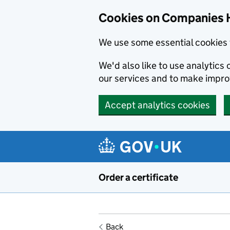
Cookies on Companies 
We use some essential cookies 
We'd also like to use analytic
our services and to make impr
Accept analytics cookies
Skip to main content
Order a certificate
Back