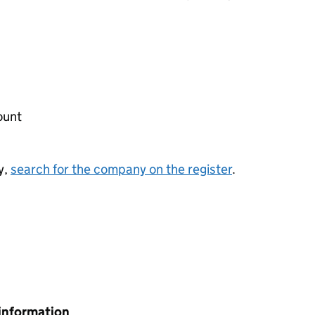
ount
y,
search for the company on the register
.
information