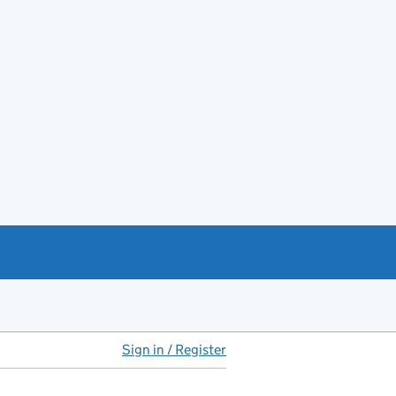
Sign in / Register