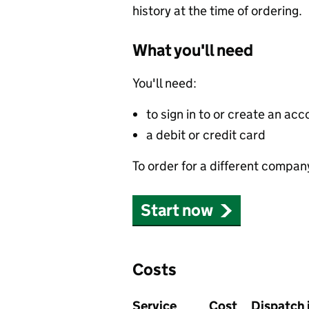
history at the time of ordering.
What you'll need
You'll need:
to sign in to or create an acc
a debit or credit card
To order for a different compan
Start now
Costs
Service
Cost
Dispatch 