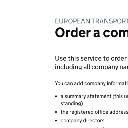
EUROPEAN TRANSPORT 
Order a com
Use this service to order
including all company n
You can add company information
a summary statement (this u
standing)
the registered office addres
company directors