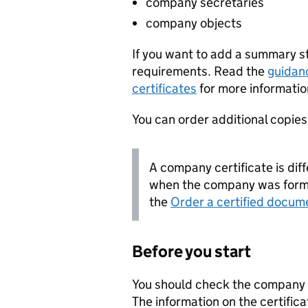
company secretaries
company objects
If you want to add a summary 
requirements. Read the
guidan
certificates
for more informatio
You can order additional copies o
A company certificate is diff
when the company was forme
the
Order a certified docum
Before you start
You should check the company i
The information on the certifica