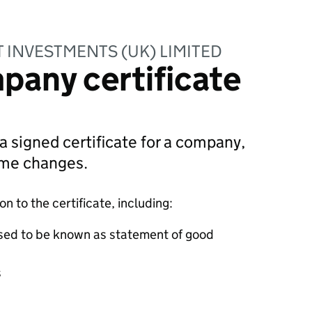
INVESTMENTS (UK) LIMITED
pany certificate
 a signed certificate for a company,
ame changes.
 to the certificate, including:
sed to be known as statement of good
s