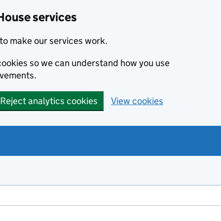
House services
to make our services work.
s cookies so we can understand how you use
ovements.
Reject analytics cookies
View cookies