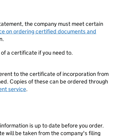
statement, the company must meet certain
ce on ordering certified documents and
n.
f a certificate if you need to.
erent to the certificate of incorporation from
d. Copies of these can be ordered through
ent service
.
nformation is up to date before you order.
te will be taken from the company's filing