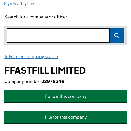
Sign in / Register
Search for a company or officer
Advanced company search
Link opens in new window
FFASTFILL LIMITED
Company number
03978346
Follow this company
File for this company