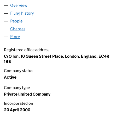
Overview
Company
for FFASTFILL LIMITED (03978346)
Filing history
for FFASTFILL LIMITED (03978346)
People
for FFASTFILL LIMITED (03978346)
Charges
for FFASTFILL LIMITED (03978346)
More
for FFASTFILL LIMITED (03978346)
Registered office address
C/O Ion, 10 Queen Street Place, London, England, EC4R
1BE
Company status
Active
Company type
Private limited Company
Incorporated on
20 April 2000