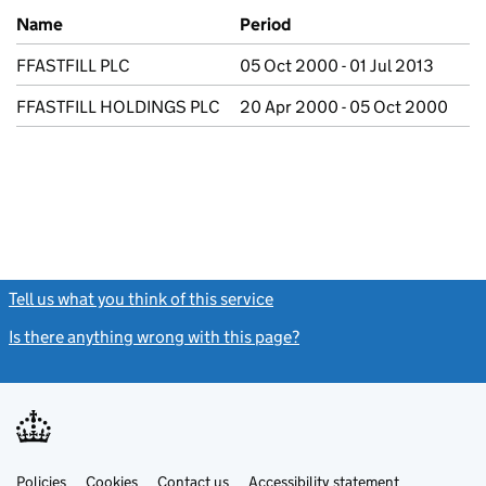
Previous company names
Name
Period
FFASTFILL PLC
05 Oct 2000 - 01 Jul 2013
FFASTFILL HOLDINGS PLC
20 Apr 2000 - 05 Oct 2000
Tell us what you think of this service
(link opens a new window)
Is there anything wrong with this page?
(link opens a new windo
Link
Link
Policies
Support links
Cookies
Contact us
Accessibility statement