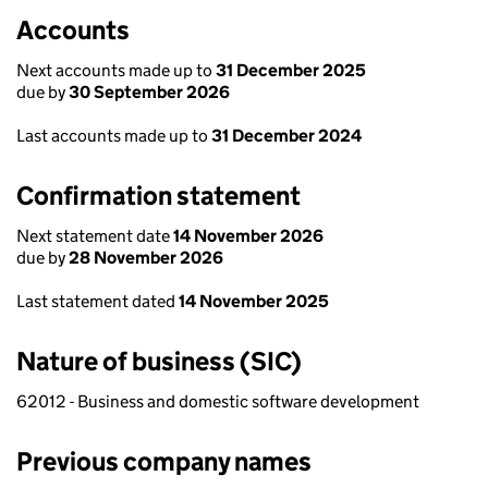
Accounts
Next accounts made up to
31 December 2025
due by
30 September 2026
Last accounts made up to
31 December 2024
Confirmation statement
Next statement date
14 November 2026
due by
28 November 2026
Last statement dated
14 November 2025
Nature of business (SIC)
62012 - Business and domestic software development
Previous company names