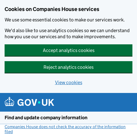
Cookies on Companies House services
We use some essential cookies to make our services work.
We'd also like to use analytics cookies so we can understand
how you use our services and to make improvements.
Accept analytics cookies
Reject analytics cookies
View cookies
Skip to main content
Find and update company information
Companies House does not check the accuracy of the information
filed
(link opens a new window)