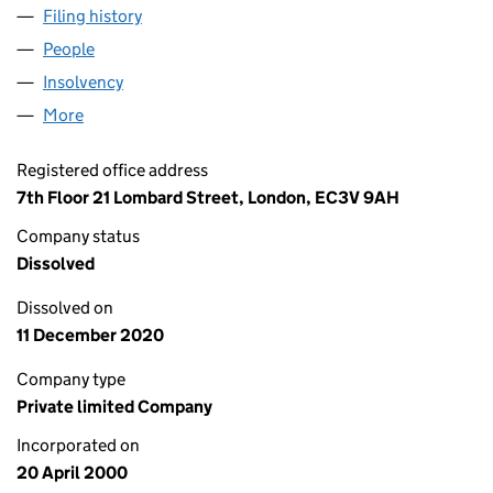
Filing history
for JEFFERIES INTERNATIONAL (HOLDINGS)
People
for JEFFERIES INTERNATIONAL (HOLDINGS) LIMI
Insolvency
for JEFFERIES INTERNATIONAL (HOLDINGS) L
More
for JEFFERIES INTERNATIONAL (HOLDINGS) LIMIT
Registered office address
7th Floor 21 Lombard Street, London, EC3V 9AH
Company status
Dissolved
Dissolved on
11 December 2020
Company type
Private limited Company
Incorporated on
20 April 2000