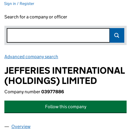
Sign in / Register
Search for a company or officer
Advanced company search
Link opens in new window
JEFFERIES INTERNATIONAL
(HOLDINGS) LIMITED
Company number
03977886
Follow this company
Overview
Company
for JEFFERIES INTERNATIONAL (HOLDINGS) LI