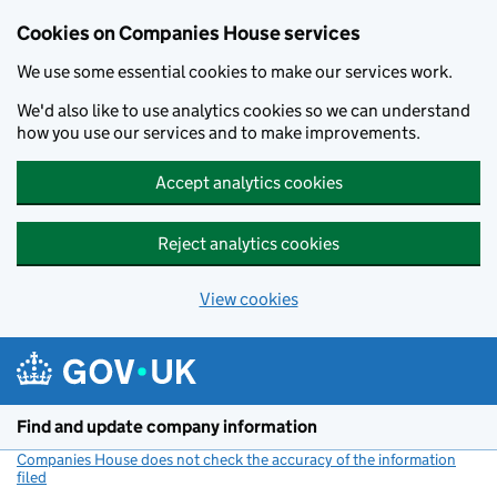
Cookies on Companies House services
We use some essential cookies to make our services work.
We'd also like to use analytics cookies so we can understand
how you use our services and to make improvements.
Accept analytics cookies
Reject analytics cookies
View cookies
Skip to main content
Find and update company information
Companies House does not check the accuracy of the information
filed
(link opens a new window)