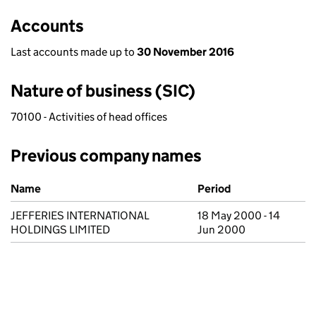
Accounts
Last accounts made up to
30 November 2016
Nature of business (SIC)
70100 - Activities of head offices
Previous company names
Previous company names
Name
Period
JEFFERIES INTERNATIONAL
18 May 2000 - 14
HOLDINGS LIMITED
Jun 2000