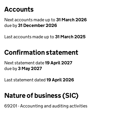
Accounts
Next accounts made up to
31 March 2026
due by
31 December 2026
Last accounts made up to
31 March 2025
Confirmation statement
Next statement date
19 April 2027
due by
3 May 2027
Last statement dated
19 April 2026
Nature of business (SIC)
69201 - Accounting and auditing activities