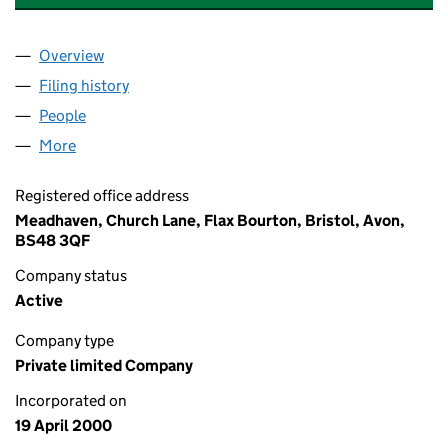
Overview
Company
for WARREN & CO BUSINESS CONSULTANCY LI
Filing history
for WARREN & CO BUSINESS CONSULTANCY
People
for WARREN & CO BUSINESS CONSULTANCY LIMI
More
for WARREN & CO BUSINESS CONSULTANCY LIMIT
Registered office address
Meadhaven, Church Lane, Flax Bourton, Bristol, Avon,
BS48 3QF
Company status
Active
Company type
Private limited Company
Incorporated on
19 April 2000