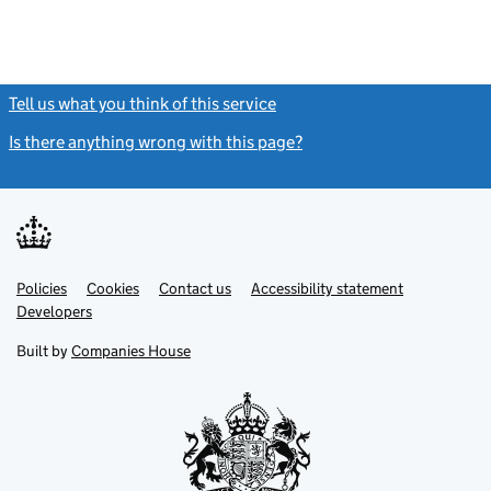
Tell us what you think of this service
(link opens a new window)
Is there anything wrong with this page?
(link opens a new windo
Link
Link
Policies
Support links
Cookies
Contact us
Accessibility statement
opens
opens
Link
Developers
in
in
opens
new
new
in
Built by
Companies House
tab
tab
new
tab