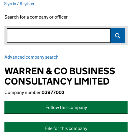
Sign in / Register
Search for a company or officer
Advanced company search
Link opens in new window
WARREN & CO BUSINESS
CONSULTANCY LIMITED
Company number
03977002
Follow this company
File for this company