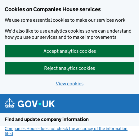
Cookies on Companies House services
We use some essential cookies to make our services work.
We'd also like to use analytics cookies so we can understand
how you use our services and to make improvements.
Accept analytics cookies
Reject analytics cookies
View cookies
Skip to main content
Find and update company information
Companies House does not check the accuracy of the information
filed
(link opens a new window)