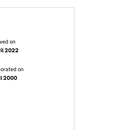
lved on
ril 2022
porated on
il 2000