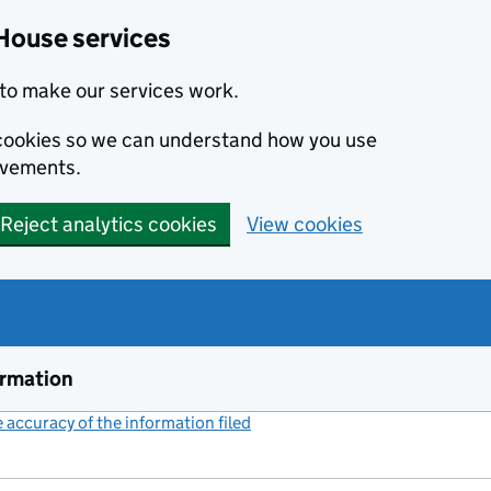
House services
to make our services work.
s cookies so we can understand how you use
ovements.
Reject analytics cookies
View cookies
ormation
accuracy of the information filed
(link opens a new window)