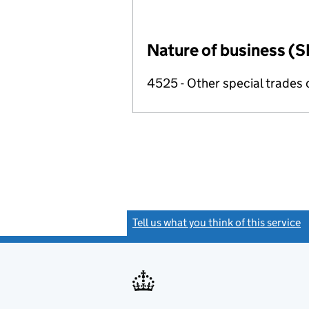
Nature of business (S
4525 - Other special trades 
Tell us what you think of this service
(