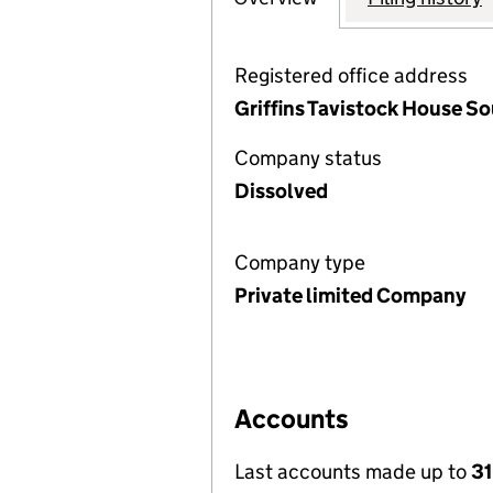
Registered office address
Griffins Tavistock House S
Company status
Dissolved
Company type
Private limited Company
Accounts
Last accounts made up to
31