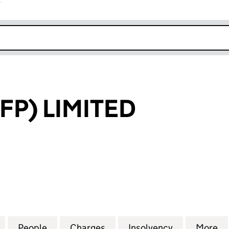
r
k opens in new window
FP) LIMITED
 LIMITED (03970184)
for HANBURY (FP) LIMITED (03970184)
People
for HANBURY (FP) LIMITED (03970184)
Charges
for HANBURY (FP) LIMITED
Insolvency
for HANBURY
More
f