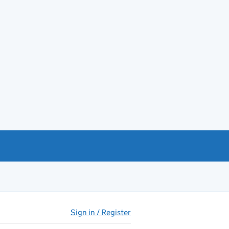
Sign in / Register