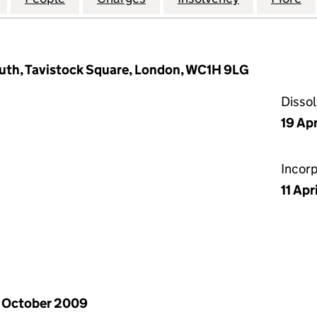
outh, Tavistock Square, London, WC1H 9LG
Disso
19 Ap
Incor
11 Apr
 October 2009