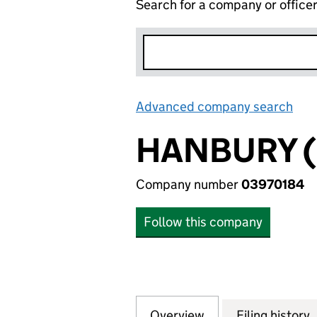
Search for a company or office
Advanced company search
Lin
HANBURY (
Company number
03970184
Follow this company
Overview
Company
for HANBURY (FP)
Filing history