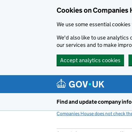
Cookies on Companies 
We use some essential cookies 
We'd also like to use analytic
our services and to make impr
Accept analytics cookies
Skip to main content
Find and update company inf
Companies House does not check the 