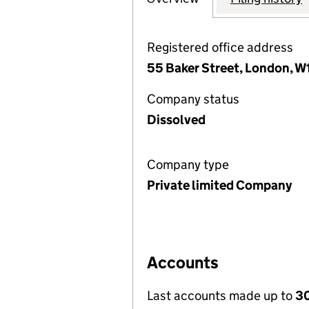
Registered office address
55 Baker Street, London, W
Company status
Dissolved
Company type
Private limited Company
Accounts
Last accounts made up to
30