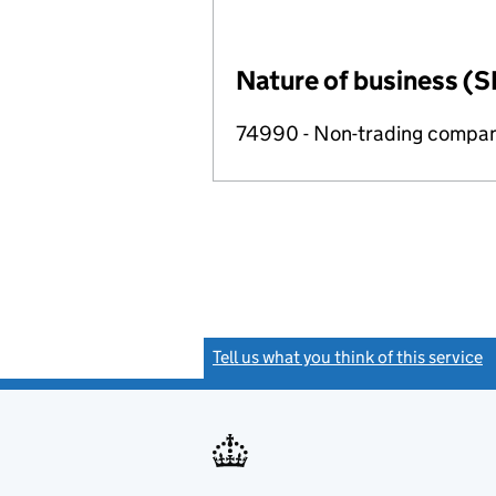
Nature of business (S
74990 - Non-trading compa
Tell us what you think of this service
(