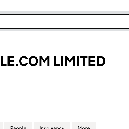
r
k opens in new window
E.COM LIMITED
COM LIMITED (03959957)
for MAXIMUSCLE.COM LIMITED (03959957)
People
for MAXIMUSCLE.COM LIMITED (039599
Insolvency
for MAXIMUSCLE.COM LI
More
for MAXIMUSC