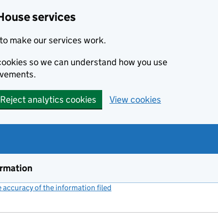
House services
to make our services work.
s cookies so we can understand how you use
ovements.
Reject analytics cookies
View cookies
ormation
accuracy of the information filed
(link opens a new window)