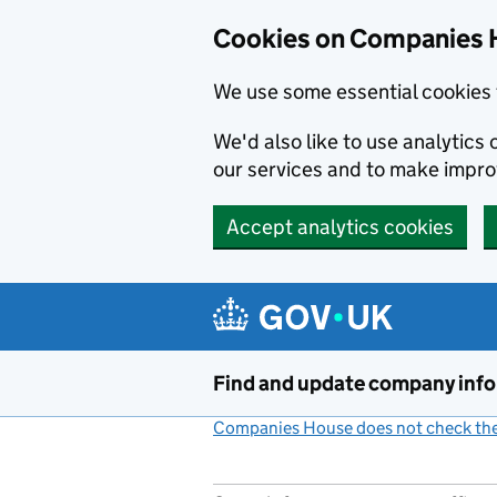
Cookies on Companies 
We use some essential cookies 
We'd also like to use analytic
our services and to make impr
Accept analytics cookies
Skip to main content
Find and update company inf
Companies House does not check the 