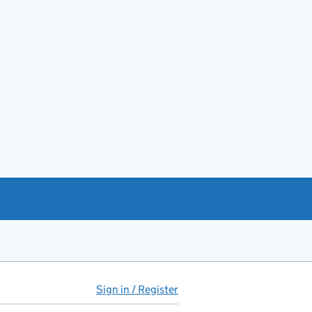
Sign in / Register