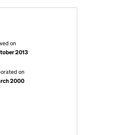
lved on
tober 2013
porated on
rch 2000