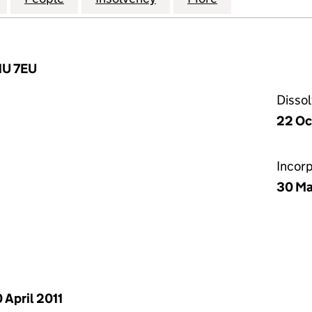
1U 7EU
Disso
22 Oc
Incor
30 Ma
 April 2011