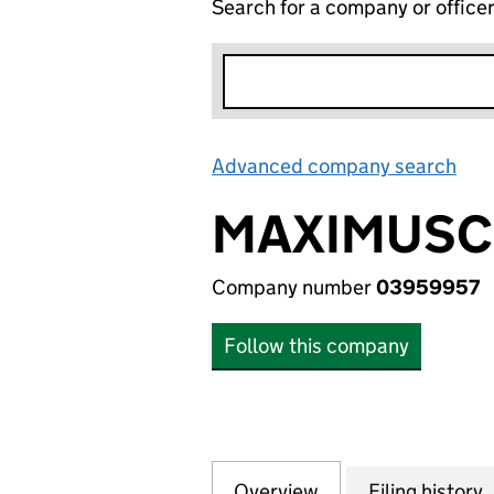
Search for a company or office
Advanced company search
Lin
MAXIMUSCL
Company number
03959957
Follow this company
Overview
Company
for MAXIMUSCLE.
Filing history