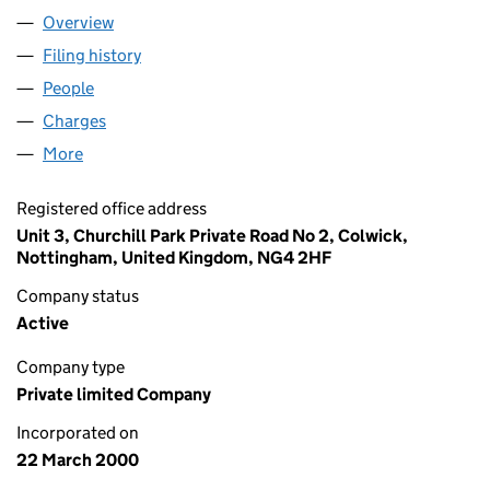
Overview
Company
for BLINDS 2 GO LIMITED (03954180)
Filing history
for BLINDS 2 GO LIMITED (03954180)
People
for BLINDS 2 GO LIMITED (03954180)
Charges
for BLINDS 2 GO LIMITED (03954180)
More
for BLINDS 2 GO LIMITED (03954180)
Registered office address
Unit 3, Churchill Park Private Road No 2, Colwick,
Nottingham, United Kingdom, NG4 2HF
Company status
Active
Company type
Private limited Company
Incorporated on
22 March 2000