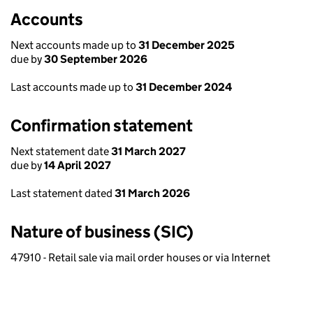
Accounts
Next accounts made up to
31 December 2025
due by
30 September 2026
Last accounts made up to
31 December 2024
Confirmation statement
Next statement date
31 March 2027
due by
14 April 2027
Last statement dated
31 March 2026
Nature of business (SIC)
47910 - Retail sale via mail order houses or via Internet