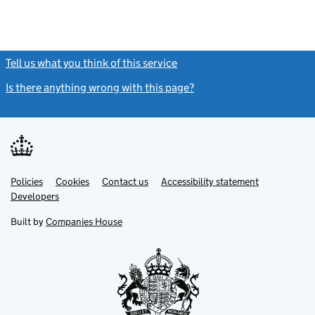
Tell us what you think of this service
(link opens a new window)
Is there anything wrong with this page?
(link opens a new windo
Link
Link
Policies
Support links
Cookies
Contact us
Accessibility statement
opens
opens
Link
Developers
in
in
opens
new
new
in
Built by
Companies House
tab
tab
new
tab