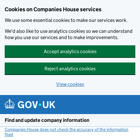
Cookies on Companies House services
We use some essential cookies to make our services work.
We'd also like to use analytics cookies so we can understand
how you use our services and to make improvements.
Accept analytics cookies
Reject analytics cookies
View cookies
Skip to main content
Find and update company information
Companies House does not check the accuracy of the information
filed
(link opens a new window)