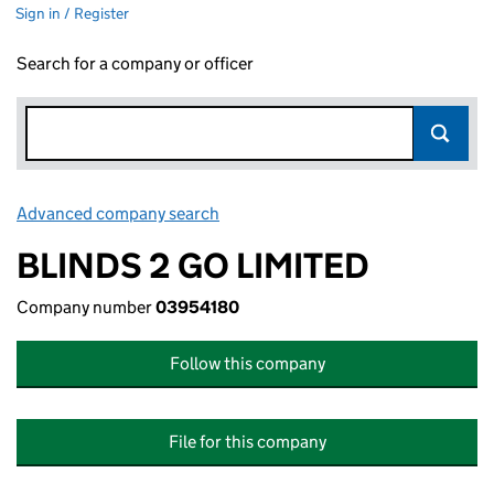
Sign in / Register
Search for a company or officer
Advanced company search
Link opens in new window
BLINDS 2 GO LIMITED
Company number
03954180
Follow this company
File for this company