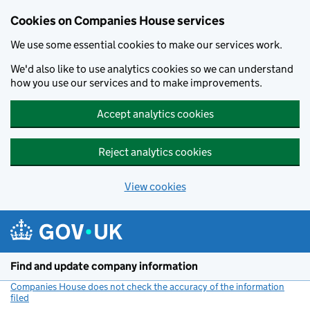
Cookies on Companies House services
We use some essential cookies to make our services work.
We'd also like to use analytics cookies so we can understand
how you use our services and to make improvements.
Accept analytics cookies
Reject analytics cookies
View cookies
Skip to main content
Find and update company information
Companies House does not check the accuracy of the information
filed
(link opens a new window)