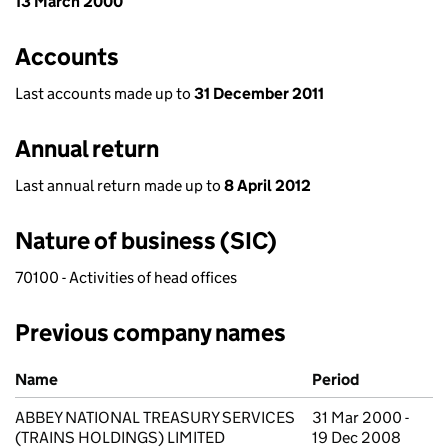
13 March 2000
Accounts
Last accounts made up to
31 December 2011
Annual return
Last annual return made up to
8 April 2012
Nature of business (SIC)
70100 - Activities of head offices
Previous company names
Previous company names
Name
Period
ABBEY NATIONAL TREASURY SERVICES
31 Mar 2000 -
(TRAINS HOLDINGS) LIMITED
19 Dec 2008