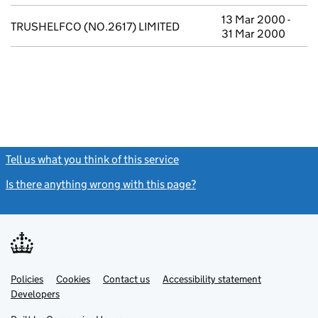
13 Mar 2000 -
TRUSHELFCO (NO.2617) LIMITED
31 Mar 2000
Tell us what you think of this service
(link opens a new window)
Is there anything wrong with this page?
(link opens a new windo
Link
Link
Policies
Support links
Cookies
Contact us
Accessibility statement
opens
opens
Link
Developers
in
in
opens
new
new
in