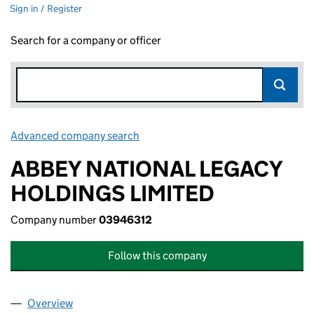
Sign in / Register
Search for a company or officer
Advanced company search
Link opens in new window
ABBEY NATIONAL LEGACY
HOLDINGS LIMITED
Company number
03946312
Follow this company
Overview
Company
for ABBEY NATIONAL LEGACY HOLDINGS LIMIT