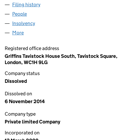
Filing history
for ABBEY NATIONAL LEGACY HOLDINGS LI
People
for ABBEY NATIONAL LEGACY HOLDINGS LIMITED
Insolvency
for ABBEY NATIONAL LEGACY HOLDINGS LIMI
More
for ABBEY NATIONAL LEGACY HOLDINGS LIMITED 
Registered office address
Griffins Tavistock House South, Tavistock Square,
London, WC1H 9LG
Company status
Dissolved
Dissolved on
6 November 2014
Company type
Private limited Company
Incorporated on