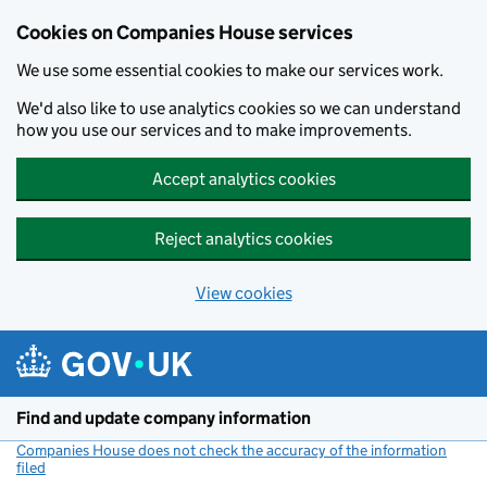
Cookies on Companies House services
We use some essential cookies to make our services work.
We'd also like to use analytics cookies so we can understand
how you use our services and to make improvements.
Accept analytics cookies
Reject analytics cookies
View cookies
Skip to main content
Find and update company information
Companies House does not check the accuracy of the information
filed
(link opens a new window)