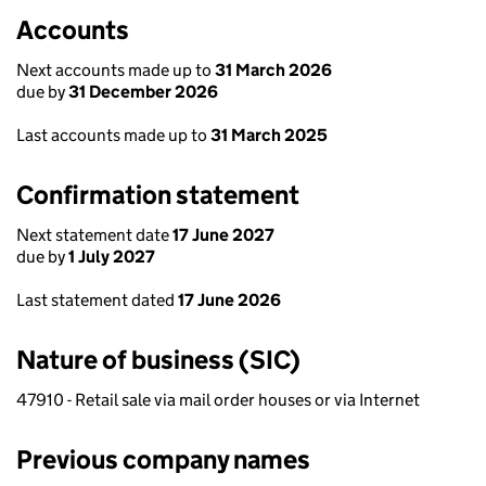
Accounts
Next accounts made up to
31 March 2026
due by
31 December 2026
Last accounts made up to
31 March 2025
Confirmation statement
Next statement date
17 June 2027
due by
1 July 2027
Last statement dated
17 June 2026
Nature of business (SIC)
47910 - Retail sale via mail order houses or via Internet
Previous company names