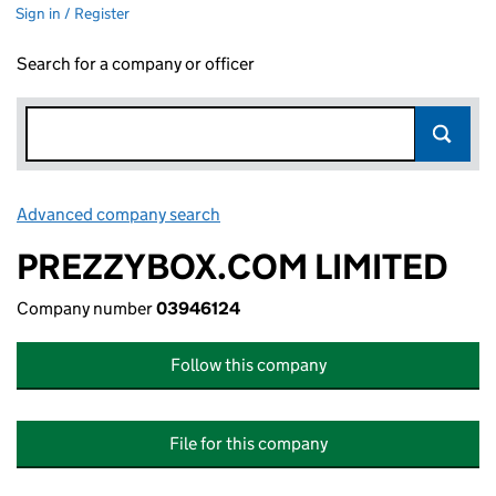
Sign in / Register
Search for a company or officer
Advanced company search
Link opens in new window
PREZZYBOX.COM LIMITED
Company number
03946124
Follow this company
File for this company