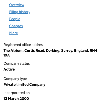
Overview
Company
for PREZZYBOX.COM LIMITED (03946124)
Filing history
for PREZZYBOX.COM LIMITED (03946124)
People
for PREZZYBOX.COM LIMITED (03946124)
Charges
for PREZZYBOX.COM LIMITED (03946124)
More
for PREZZYBOX.COM LIMITED (03946124)
Registered office address
The Atrium, Curtis Road, Dorking, Surrey, England, RH4
1XA
Company status
Active
Company type
Private limited Company
Incorporated on
13 March 2000