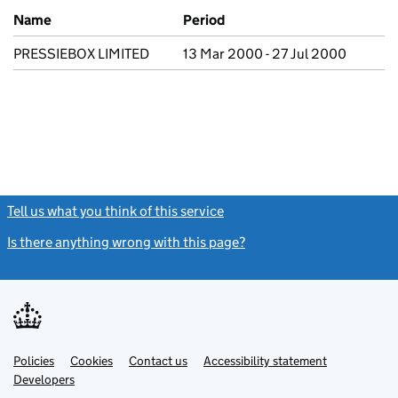
Previous company names
Name
Period
PRESSIEBOX LIMITED
13 Mar 2000 - 27 Jul 2000
Tell us what you think of this service
(link opens a new window)
Is there anything wrong with this page?
(link opens a new windo
Link
Link
Policies
Support links
Cookies
Contact us
Accessibility statement
opens
opens
Link
Developers
in
in
opens